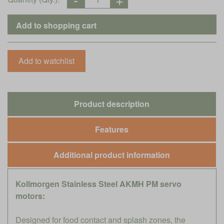
Product description
Features
Additional product information
Kollmorgen Stainless Steel AKMH PM servo
motors:
Designed for food contact and splash zones, the