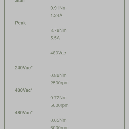
Stall
0.91Nm
1.24A
Peak
3.76Nm
5.5A
480Vac
240Vac*
0.86Nm
2500rpm
400Vac*
0.72Nm
5000rpm
480Vac*
0.65Nm
6000rpm