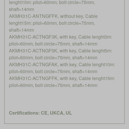
lenght10m: pilot=60mm, bolt circle=75mm,
shaft=14mm
AKMH31C-ANTNGFFK, without key, Cable
lenght15m: pilot=60mm, bolt circle=75mm,
shaft=14mm
AKMH31C-ACTNGF3K, with key, Cable lenght3m:
pilot=60mm, bolt circle=75mm, shaft=14mm
AKMH31C-ACTNGF5K, with key, Cable lenght5m:
pilot=60mm, bolt circle=75mm, shaft=14mm
AKMH31C-ACTNGFAK, with key, Cable lenght10m:
pilot=60mm, bolt circle=75mm, shaft=14mm
AKMH31C-ACTNGFFK, with key, Cable lenght15m:
pilot=60mm, bolt circle=75mm, shaft=14mm
Certifications: CE, UKCA, UL