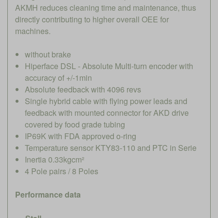
AKMH reduces cleaning time and maintenance, thus
directly contributing to higher overall OEE for
machines.
without brake
Hiperface DSL - Absolute Multi-turn encoder with
accuracy of +/-1min
Absolute feedback with 4096 revs
Single hybrid cable with flying power leads and
feedback with mounted connector for AKD drive
covered by food grade tubing
IP69K with FDA approved o-ring
Temperature sensor KTY83-110 and PTC in Serie
Inertia 0.33kgcm²
4 Pole pairs / 8 Poles
Performance data