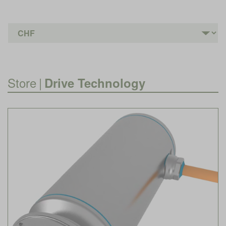
Store
|
Drive Technology