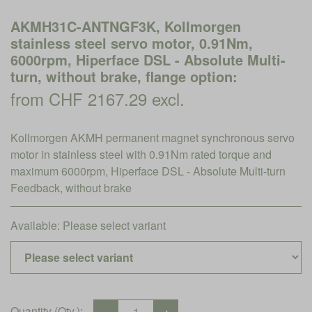
AKMH31C-ANTNGF3K, Kollmorgen
stainless steel servo motor, 0.91Nm,
6000rpm, Hiperface DSL - Absolute Multi-
turn, without brake, flange option:
from CHF 2167.29 excl.
Kollmorgen AKMH permanent magnet synchronous servo
motor in stainless steel with 0.91Nm rated torque and
maximum 6000rpm, Hiperface DSL - Absolute Multi-turn
Feedback, without brake
Available:
Please select variant
Quantity (Qty.):