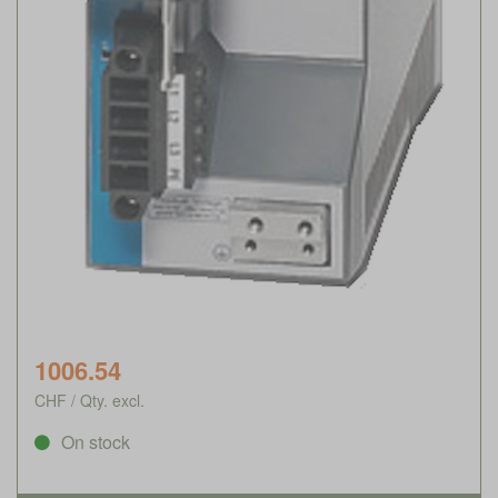
1006.54
CHF / Qty. excl.
On stock