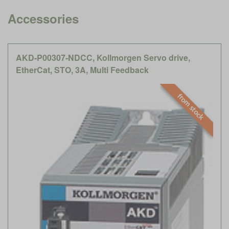
Accessories
AKD-P00307-NDCC, Kollmorgen Servo drive,
EtherCat, STO, 3A, Multi Feedback
from stock