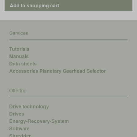
Services
Tutorials
Manuals
Data sheets
Accessories
Planetary Gearhead Selector
Offering
Drive technology
Drives
Energy-Recovery-System
Software
Shredder