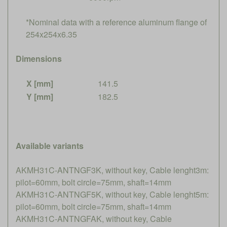
*Nominal data with a reference aluminum flange of
254x254x6.35
Dimensions
X [mm]
141.5
Y [mm]
182.5
Available variants
AKMH31C-ANTNGF3K, without key, Cable lenght3m:
pilot=60mm, bolt circle=75mm, shaft=14mm
AKMH31C-ANTNGF5K, without key, Cable lenght5m:
pilot=60mm, bolt circle=75mm, shaft=14mm
AKMH31C-ANTNGFAK, without key, Cable