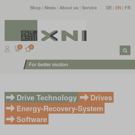
Shop
|
News
|
About us
|
Service
DE
|
EN
|
FR
0
0
For better motion
Drive Technology
Drives
Energy-Recovery-System
Software