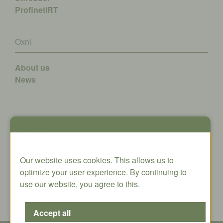
ProfinetIRT
Oxni
About us
News
Contact
Oxni GmbH
Our website uses cookies. This allows us to
Klosterstrasse 34
optimize your user experience. By continuing to
8406 Winterthur
use our website, you agree to this.
info@oxni.ch
+41 52 551 00 40