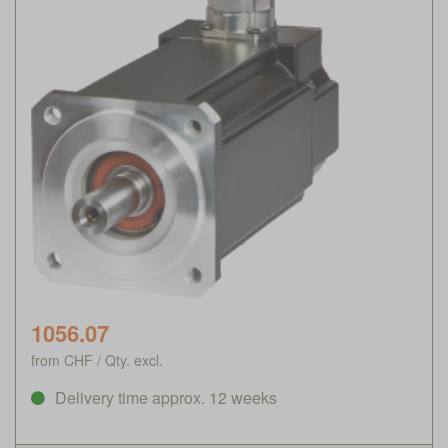
1056.07
from CHF / Qty. excl.
Delivery time approx. 12 weeks