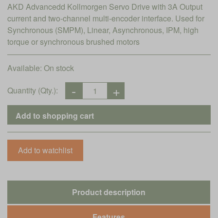
AKD Advancedd Kollmorgen Servo Drive with 3A Output
current and two-channel multi-encoder interface. Used for
Synchronous (SMPM), Linear, Asynchronous, IPM, high
torque or synchronous brushed motors
Available:
On stock
Quantity (Qty.):
Product description
Features