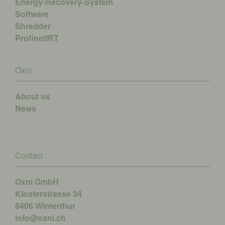
Energy-Recovery-System
Software
Shredder
ProfinetIRT
Oxni
About us
News
Contact
Oxni GmbH
Klosterstrasse 34
8406 Winterthur
info@oxni.ch