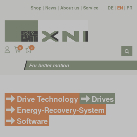
Shop
|
News
|
About us
|
Service
DE
|
EN
|
FR
0
0
For better motion
Drive Technology
Drives
Energy-Recovery-System
Software