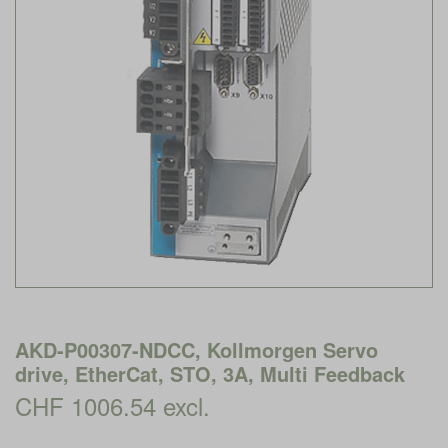
AKD-P00307-NDCC, Kollmorgen Servo
drive, EtherCat, STO, 3A, Multi Feedback
CHF 1006.54 excl.