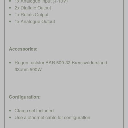
1x Analogue Input (+-10V)
2x Digitale Output
1x Relais Output
1x Analogue Output
Accessories:
Regen resistor BAR 500-33 Bremswiderstand
33ohm 500W
Configuration:
Clamp set included
Use a ethernet cable for configuration