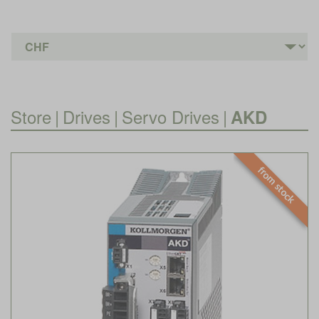
Store
|
Drives
|
Servo Drives
|
AKD
from stock