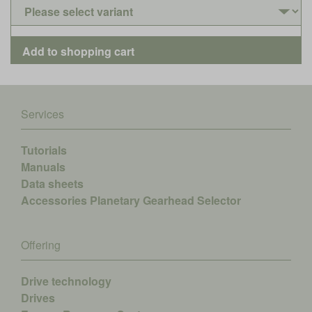
Services
Tutorials
Manuals
Data sheets
Accessories
Planetary Gearhead Selector
Offering
Drive technology
Drives