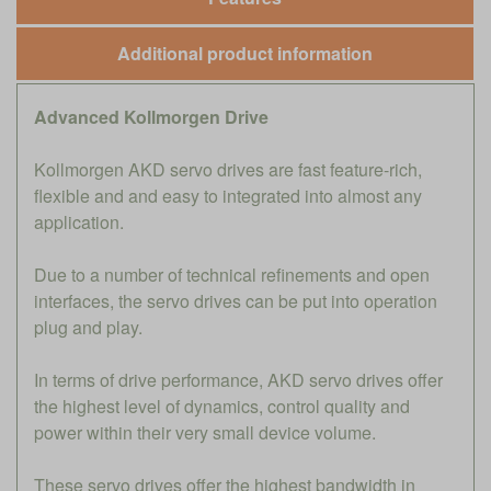
Additional product information
Advanced Kollmorgen Drive
Kollmorgen AKD servo drives are fast feature-rich,
flexible and and easy to integrated into almost any
application.
Due to a number of technical refinements and open
interfaces, the servo drives can be put into operation
plug and play.
In terms of drive performance, AKD servo drives offer
the highest level of dynamics, control quality and
power within their very small device volume.
These servo drives offer the highest bandwidth in