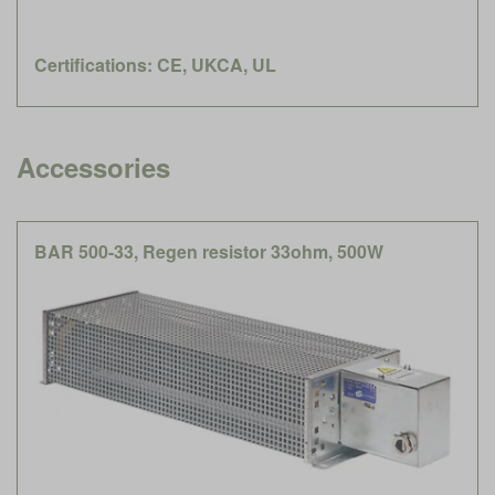
Certifications: CE, UKCA, UL
Accessories
BAR 500-33, Regen resistor 33ohm, 500W