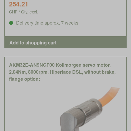
254.21
CHF / Qty. excl.
Delivery time approx. 7 weeks
AKM32E-AN9NGF00 Kollmorgen servo motor,
2.04Nm, 8000rpm, Hiperface DSL, without brake,
flange option: