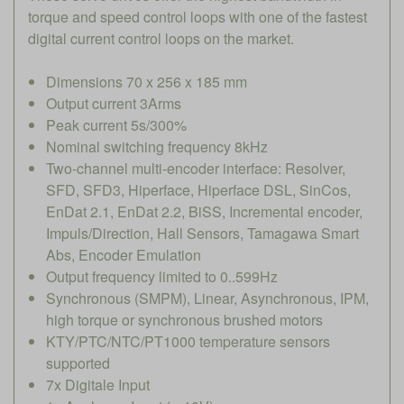
torque and speed control loops with one of the fastest
digital current control loops on the market.
Dimensions 70 x 256 x 185 mm
Output current 3Arms
Peak current 5s/300%
Nominal switching frequency 8kHz
Two-channel multi-encoder interface: Resolver,
SFD, SFD3, Hiperface, Hiperface DSL, SinCos,
EnDat 2.1, EnDat 2.2, BiSS, Incremental encoder,
Impuls/Direction, Hall Sensors, Tamagawa Smart
Abs, Encoder Emulation
Output frequency limited to 0..599Hz
Synchronous (SMPM), Linear, Asynchronous, IPM,
high torque or synchronous brushed motors
KTY/PTC/NTC/PT1000 temperature sensors
supported
7x Digitale Input