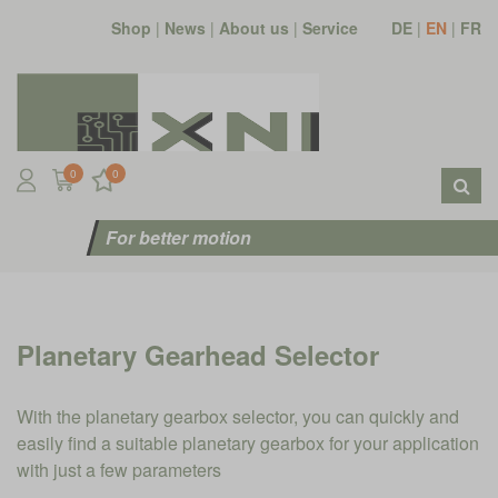
Shop
|
News
|
About us
|
Service
DE
|
EN
|
FR
0
0
For better motion
Planetary Gearhead Selector
With the planetary gearbox selector, you can quickly and
easily find a suitable planetary gearbox for your application
with just a few parameters