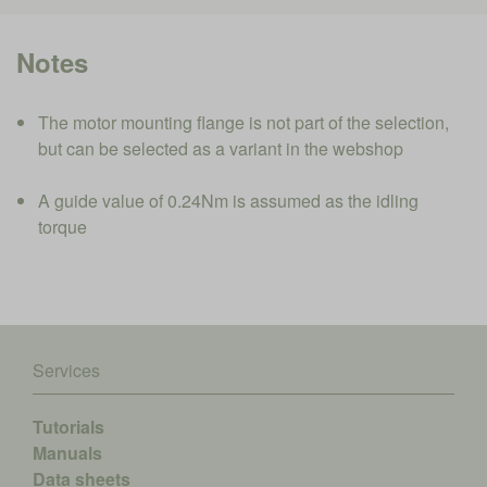
Notes
The motor mounting flange is not part of the selection,
but can be selected as a variant in the webshop
A guide value of 0.24Nm is assumed as the idling
torque
Services
Tutorials
Manuals
Data sheets