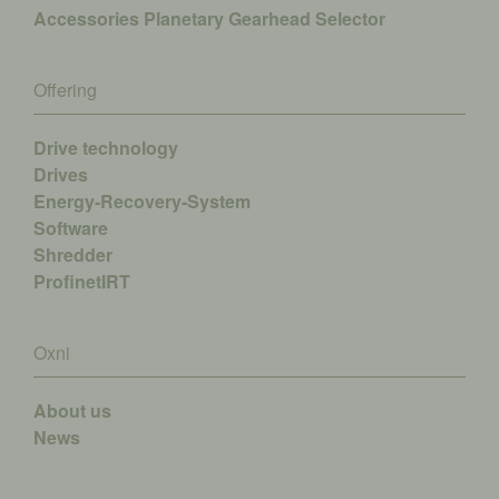
Accessories
Planetary Gearhead Selector
Offering
Drive technology
Drives
Energy-Recovery-System
Software
Shredder
ProfinetIRT
Oxni
About us
News