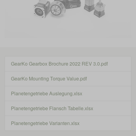
GearKo Gearbox Brochure 2022 REV 3.0.pdf
GearKo Mounting Torque Value.pdf
Planetengetriebe Auslegung.xlsx
Planetengetriebe Flansch Tabelle.xlsx
Planetengetriebe Varianten.xlsx