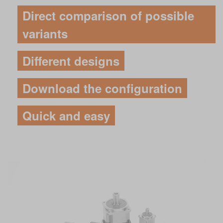
Direct comparison of possible
variants
Different designs
Download the configuration
Quick and easy