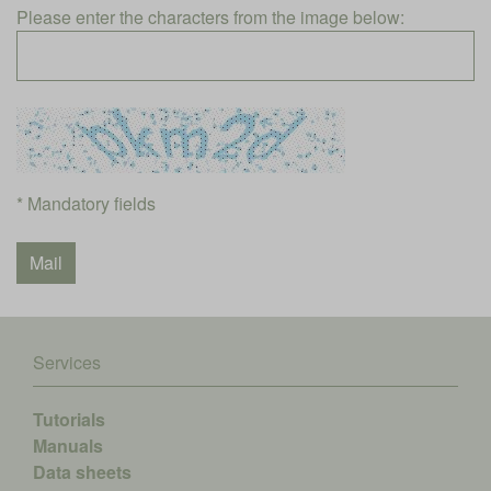
Please enter the characters from the image below:
* Mandatory fields
Services
Tutorials
Manuals
Data sheets