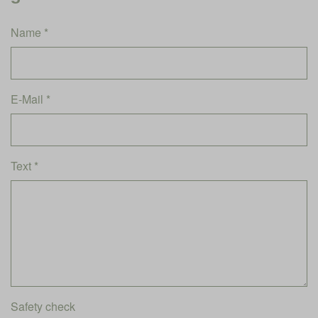
Name *
E-Mail *
Text *
Safety check