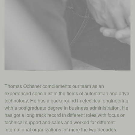
Thomas Ochsner complements our team as an
experienced specialist in the fields of automation and drive
technology. He has a background in electrical engineering
with a postgraduate degree in business administration. He
has got a long track record in different roles with focus on
technical support and sales and worked for different
international organizations for more the two decades.