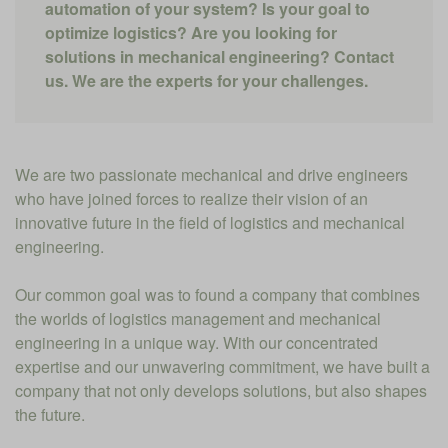
automation of your system? Is your goal to
optimize logistics? Are you looking for
solutions in mechanical engineering? Contact
us. We are the experts for your challenges.
We are two passionate mechanical and drive engineers
who have joined forces to realize their vision of an
innovative future in the field of logistics and mechanical
engineering.
Our common goal was to found a company that combines
the worlds of logistics management and mechanical
engineering in a unique way. With our concentrated
expertise and our unwavering commitment, we have built a
company that not only develops solutions, but also shapes
the future.