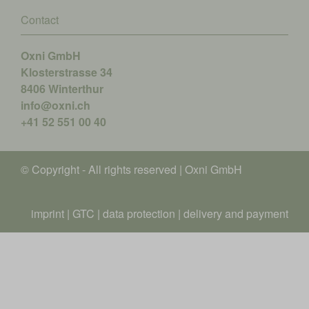
Contact
Oxni GmbH
Klosterstrasse 34
8406 Winterthur
info@oxni.ch
+41 52 551 00 40
© Copyright - All rights reserved | Oxni GmbH
imprint
|
GTC
|
data protection
|
delivery and payment