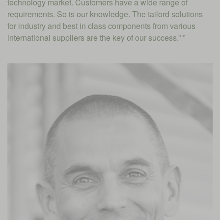
technology market. Customers have a wide range of
requirements. So is our knowledge. The tailord solutions
for industry and best in class components from various
international suppliers are the key of our success.” ”