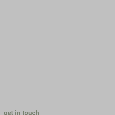
get in touch