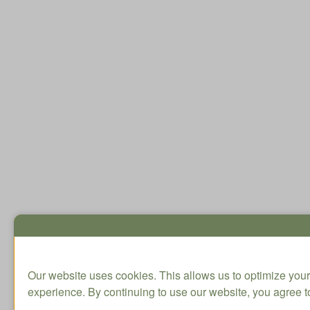
Our website uses cookies. This allows us to optimize your
experience. By continuing to use our website, you agree to