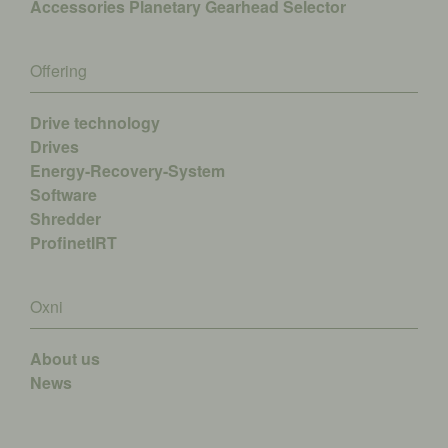
Accessories
Planetary Gearhead Selector
Offering
Drive technology
Drives
Energy-Recovery-System
Software
Shredder
ProfinetIRT
Oxni
About us
News