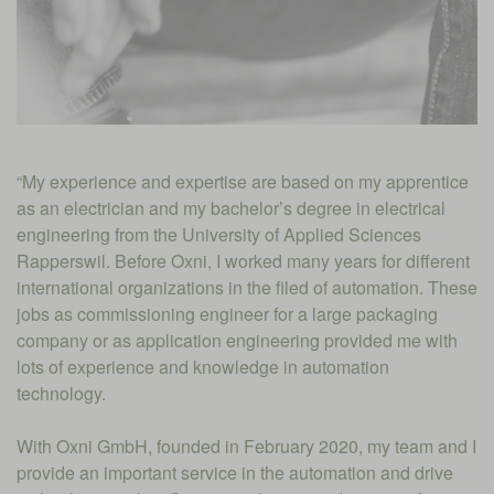
“My experience and expertise are based on my apprentice
as an electrician and my bachelor’s degree in electrical
engineering from the University of Applied Sciences
Rapperswil. Before Oxni, I worked many years for different
international organizations in the filed of automation. These
jobs as commissioning engineer for a large packaging
company or as application engineering provided me with
lots of experience and knowledge in automation
technology.
With Oxni GmbH, founded in February 2020, my team and I
provide an important service in the automation and drive