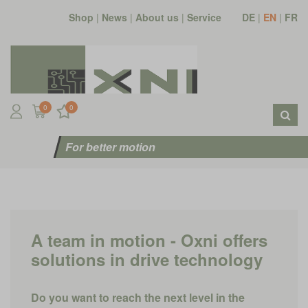
Shop
|
News
|
About us
|
Service
DE
|
EN
|
FR
0
0
For better motion
A team in motion - Oxni offers
solutions in drive technology
Do you want to reach the next level in the