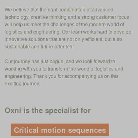
We believe that the right combination of advanced
technology, creative thinking and a strong customer focus
will help us meet the challenges of the modern world of
logistics and engineering. Our team works hard to develop
innovative solutions that are not only efficient, but also
sustainable and future-oriented.
Our journey has just begun, and we look forward to
working with you to transform the world of logistics and
engineering. Thank you for accompanying us on this
exciting journey.
Oxni is the specialist for
Critical motion sequences