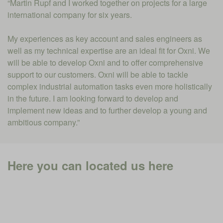
“Martin Rupf and I worked together on projects for a large
international company for six years.
My experiences as key account and sales engineers as
well as my technical expertise are an ideal fit for Oxni. We
will be able to develop Oxni and to offer comprehensive
support to our customers. Oxni will be able to tackle
complex industrial automation tasks even more holistically
in the future. I am looking forward to develop and
implement new ideas and to further develop a young and
ambitious company.”
Here you can located us here