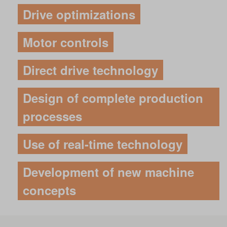
Drive optimizations
Motor controls
Direct drive technology
Design of complete production
processes
Use of real-time technology
Development of new machine
concepts