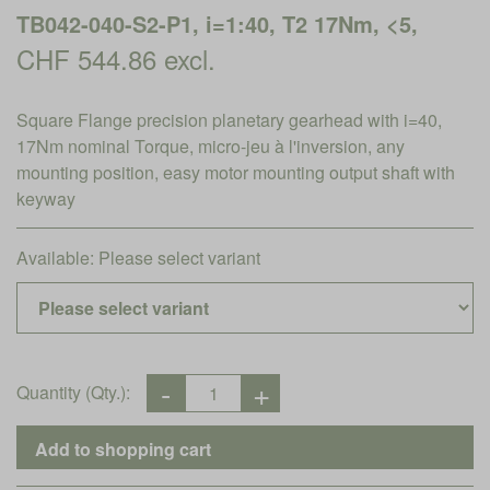
TB042-040-S2-P1, i=1:40, T2 17Nm, <5,
CHF 544.86 excl.
Square Flange precision planetary gearhead with i=40,
17Nm nominal Torque, micro-jeu à l'inversion, any
mounting position, easy motor mounting output shaft with
keyway
Available:
Please select variant
Quantity (Qty.):