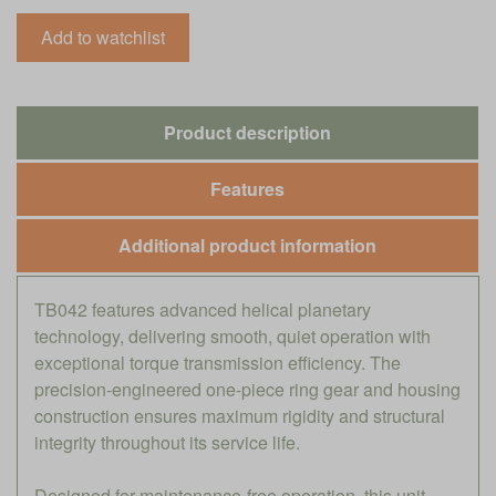
Product description
Features
Additional product information
TB042 features advanced helical planetary
technology, delivering smooth, quiet operation with
exceptional torque transmission efficiency. The
precision-engineered one-piece ring gear and housing
construction ensures maximum rigidity and structural
integrity throughout its service life.
Designed for maintenance-free operation, this unit