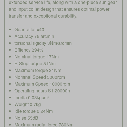
extended service life, along with a one-piece sun gear
and input collet design that ensures optimal power
transfer and exceptional durability.
Gear ratio i=40
Accuracy <5 arcmin
torsional rigidity 3Nm/arcmin
Effiency ≥94%
Nominal torque 17Nm
E-Stop torque 51Nm
Maximum torque 31Nm
Nominal Speed 5000rpm
Maximum Speed 10000rpm
Operating hours S1 20000h
Inertia 0.03kgcm²
Weight 0.7kg
Idle torque 0.24Nm
Noise 55dB
Maximum radial force 780Nm