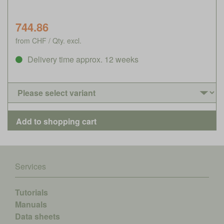
744.86
from CHF / Qty. excl.
Delivery time approx. 12 weeks
Services
Tutorials
Manuals
Data sheets