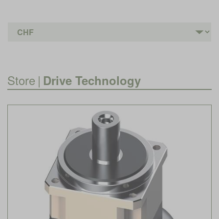
Store
|
Drive Technology