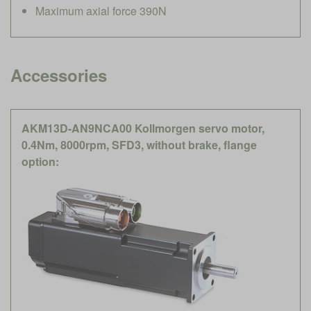
Maximum axial force 390N
Accessories
AKM13D-AN9NCA00 Kollmorgen servo motor,
0.4Nm, 8000rpm, SFD3, without brake, flange
option: