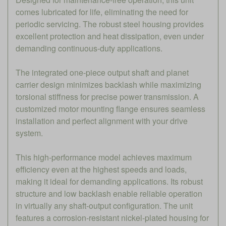
comes lubricated for life, eliminating the need for
periodic servicing. The robust steel housing provides
excellent protection and heat dissipation, even under
demanding continuous-duty applications.
The integrated one-piece output shaft and planet
carrier design minimizes backlash while maximizing
torsional stiffness for precise power transmission. A
customized motor mounting flange ensures seamless
installation and perfect alignment with your drive
system.
This high-performance model achieves maximum
efficiency even at the highest speeds and loads,
making it ideal for demanding applications. Its robust
structure and low backlash enable reliable operation
in virtually any shaft-output configuration. The unit
features a corrosion-resistant nickel-plated housing for