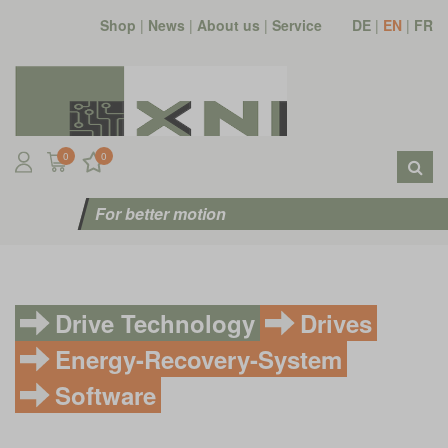
Shop
|
News
|
About us
|
Service
DE
|
EN
|
FR
0
0
For better motion
Drive Technology
Drives
Energy-Recovery-System
Software