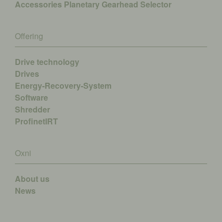
Accessories
Planetary Gearhead Selector
Offering
Drive technology
Drives
Energy-Recovery-System
Software
Shredder
ProfinetIRT
Oxni
About us
News