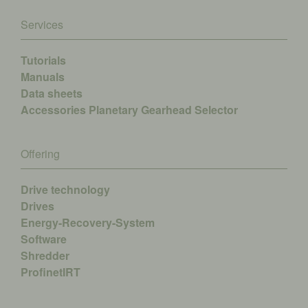
Services
Tutorials
Manuals
Data sheets
Accessories
Planetary Gearhead Selector
Offering
Drive technology
Drives
Energy-Recovery-System
Software
Shredder
ProfinetIRT