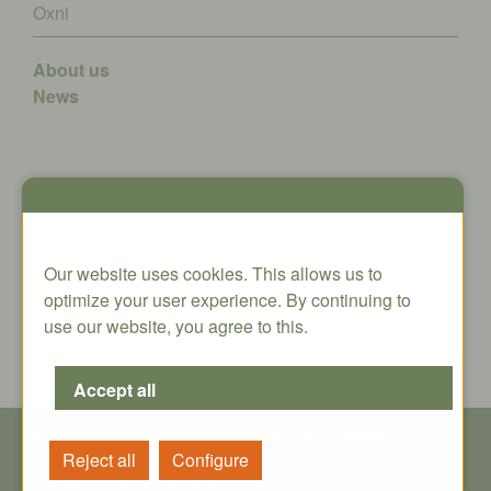
Oxni
About us
News
Contact
Oxni GmbH
Our website uses cookies. This allows us to
Klosterstrasse 34
optimize your user experience. By continuing to
8406 Winterthur
use our website, you agree to this.
info@oxni.ch
+41 52 551 00 40
© Copyright - All rights reserved | Oxni GmbH