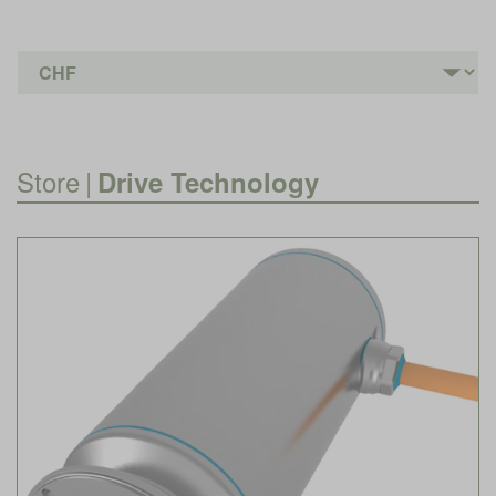
Store
|
Drive Technology