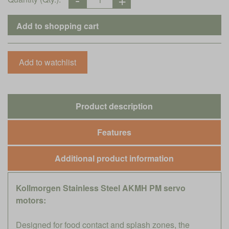
Product description
Features
Additional product information
Kollmorgen Stainless Steel AKMH PM servo
motors:
Designed for food contact and splash zones, the