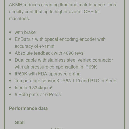
AKMH reduces cleaning time and maintenance, thus
directly contributing to higher overall OEE for
machines.
with brake
EnDat2.1 with optical encoding encoder with
accuracy of +/-1min
Absolute feedback with 4096 revs
Dual cable with stainless steel vented connector
with air pressure compensation in IP69K
IP69K with FDA approved o-ring
Temperature sensor KTY83-110 and PTC in Serie
Inertia 9.334kgcm²
5 Pole pairs / 10 Poles
Performance data
Stall