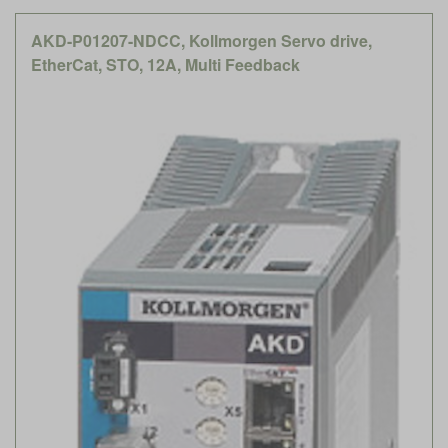
AKD-P01207-NDCC, Kollmorgen Servo drive,
EtherCat, STO, 12A, Multi Feedback