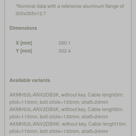
*Nominal data with a reference aluminum flange of
305x305x12.7
Dimensions
X [mm]
260.1
Y [mm]
302.4
Available variants
AKMH53L-ANV2DB3K, without key, Cable lenght3m:
pilot=110mm, bolt circle=130mm, shaft=24mm
AKMH53L-ANV2DB5K, without key, Cable lenght5m:
pilot=110mm, bolt circle=130mm, shaft=24mm
AKMH53L-ANV2DBAK, without key, Cable lenght10m:
pilot=110mm, bolt circle=130mm, shaft=24mm