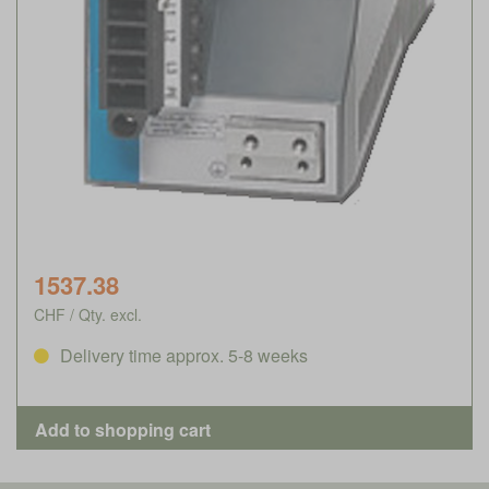
1537.38
CHF / Qty. excl.
Delivery time approx. 5-8 weeks