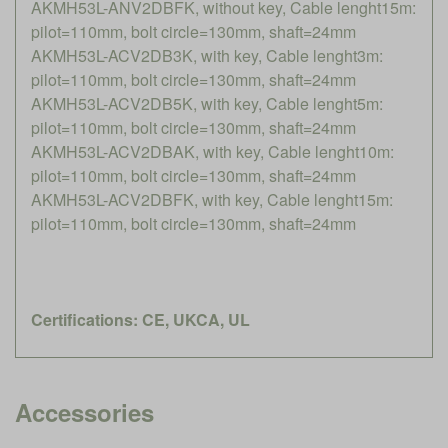
AKMH53L-ANV2DBFK, without key, Cable lenght15m:
pilot=110mm, bolt circle=130mm, shaft=24mm
AKMH53L-ACV2DB3K, with key, Cable lenght3m:
pilot=110mm, bolt circle=130mm, shaft=24mm
AKMH53L-ACV2DB5K, with key, Cable lenght5m:
pilot=110mm, bolt circle=130mm, shaft=24mm
AKMH53L-ACV2DBAK, with key, Cable lenght10m:
pilot=110mm, bolt circle=130mm, shaft=24mm
AKMH53L-ACV2DBFK, with key, Cable lenght15m:
pilot=110mm, bolt circle=130mm, shaft=24mm
Certifications: CE, UKCA, UL
Accessories