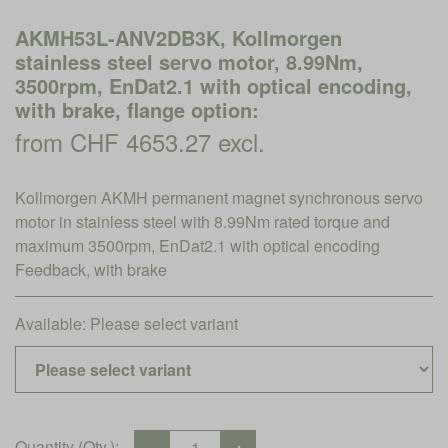
AKMH53L-ANV2DB3K, Kollmorgen
stainless steel servo motor, 8.99Nm,
3500rpm, EnDat2.1 with optical encoding,
with brake, flange option:
from CHF 4653.27 excl.
Kollmorgen AKMH permanent magnet synchronous servo
motor in stainless steel with 8.99Nm rated torque and
maximum 3500rpm, EnDat2.1 with optical encoding
Feedback, with brake
Available:
Please select variant
Quantity (Qty.):