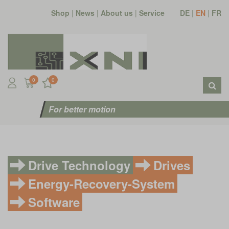
Shop
|
News
|
About us
|
Service
DE
|
EN
|
FR
0
0
For better motion
Drive Technology
Drives
Energy-Recovery-System
Software