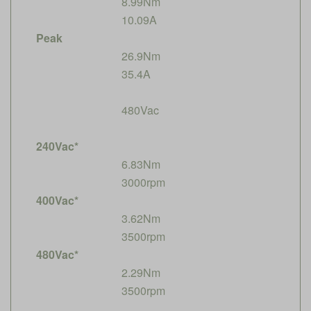
8.99Nm
10.09A
Peak
26.9Nm
35.4A
480Vac
240Vac*
6.83Nm
3000rpm
400Vac*
3.62Nm
3500rpm
480Vac*
2.29Nm
3500rpm