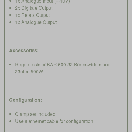
1x Analogue Input (+-10V)
2x Digitale Output
1x Relais Output
1x Analogue Output
Accessories:
Regen resistor BAR 500-33 Bremswiderstand
33ohm 500W
Configuration:
Clamp set included
Use a ethernet cable for configuration