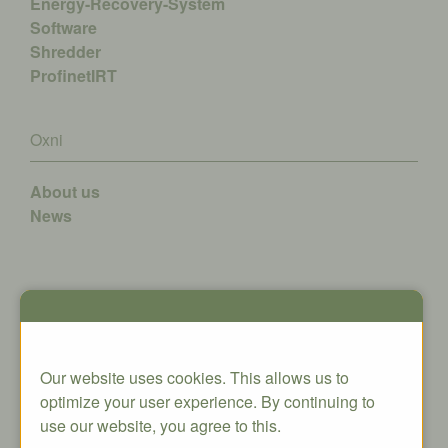
Energy-Recovery-System
Software
Shredder
ProfinetIRT
Oxni
About us
News
Contact
Oxni GmbH
Our website uses cookies. This allows us to
Klosterstrasse 34
optimize your user experience. By continuing to
8406 Winterthur
use our website, you agree to this.
info@oxni.ch