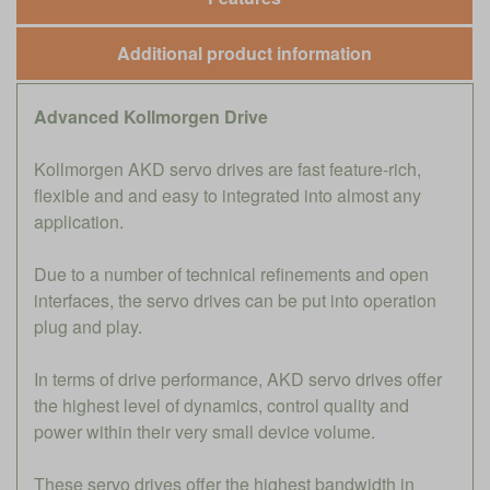
Additional product information
Advanced Kollmorgen Drive
Kollmorgen AKD servo drives are fast feature-rich,
flexible and and easy to integrated into almost any
application.
Due to a number of technical refinements and open
interfaces, the servo drives can be put into operation
plug and play.
In terms of drive performance, AKD servo drives offer
the highest level of dynamics, control quality and
power within their very small device volume.
These servo drives offer the highest bandwidth in