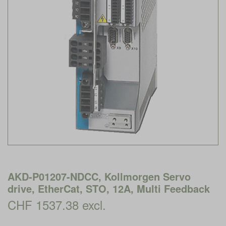
AKD-P01207-NDCC, Kollmorgen Servo
drive, EtherCat, STO, 12A, Multi Feedback
CHF 1537.38 excl.