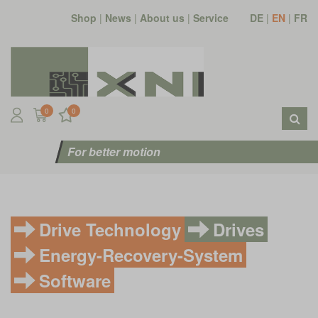
Shop
|
News
|
About us
|
Service
DE
|
EN
|
FR
0
0
For better motion
Drive Technology
Drives
Energy-Recovery-System
Software