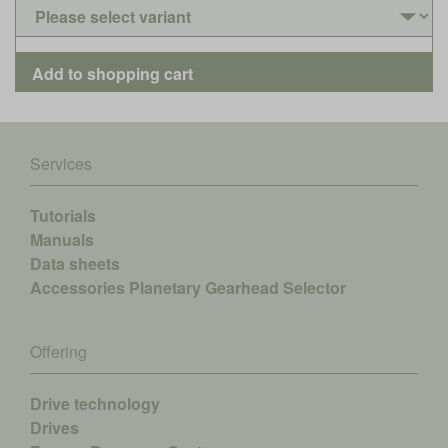
Services
Tutorials
Manuals
Data sheets
Accessories
Planetary Gearhead Selector
Offering
Drive technology
Drives