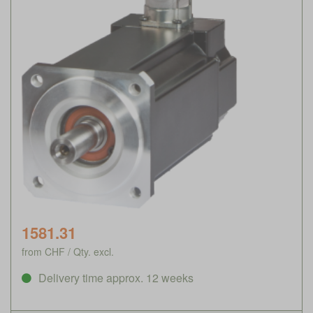
1581.31
from CHF / Qty. excl.
Delivery time approx. 12 weeks