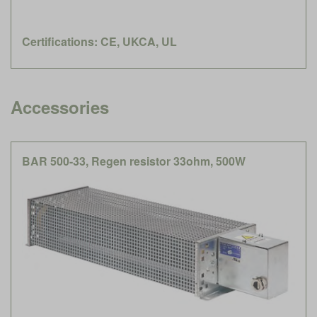
Certifications: CE, UKCA, UL
Accessories
BAR 500-33, Regen resistor 33ohm, 500W