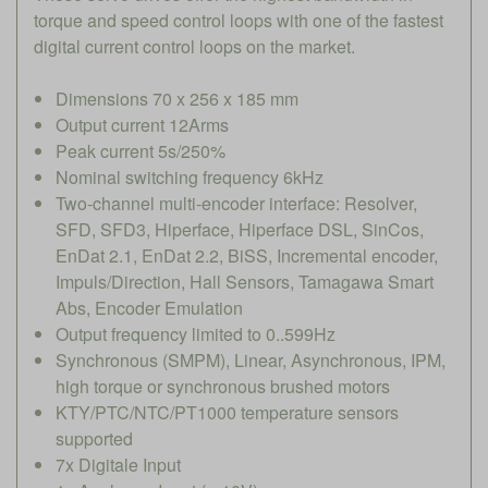
torque and speed control loops with one of the fastest
digital current control loops on the market.
Dimensions 70 x 256 x 185 mm
Output current 12Arms
Peak current 5s/250%
Nominal switching frequency 6kHz
Two-channel multi-encoder interface: Resolver,
SFD, SFD3, Hiperface, Hiperface DSL, SinCos,
EnDat 2.1, EnDat 2.2, BiSS, Incremental encoder,
Impuls/Direction, Hall Sensors, Tamagawa Smart
Abs, Encoder Emulation
Output frequency limited to 0..599Hz
Synchronous (SMPM), Linear, Asynchronous, IPM,
high torque or synchronous brushed motors
KTY/PTC/NTC/PT1000 temperature sensors
supported
7x Digitale Input