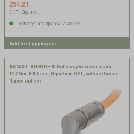
254.21
CHF / Qty. excl.
Delivery time approx. 7 weeks
AKM62L-AN9NGF00 Kollmorgen servo motor,
12.2Nm, 6000rpm, Hiperface DSL, without brake,
flange option: