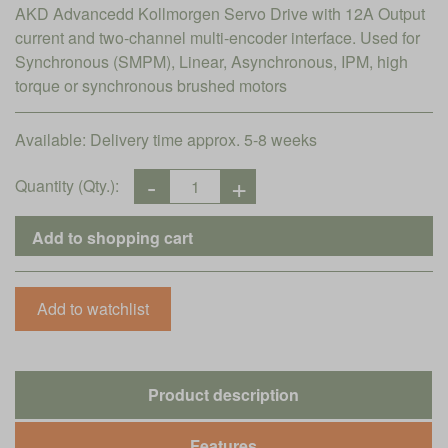
AKD Advancedd Kollmorgen Servo Drive with 12A Output
current and two-channel multi-encoder interface. Used for
Synchronous (SMPM), Linear, Asynchronous, IPM, high
torque or synchronous brushed motors
Available:
Delivery time approx. 5-8 weeks
Quantity (Qty.):
Product description
Features