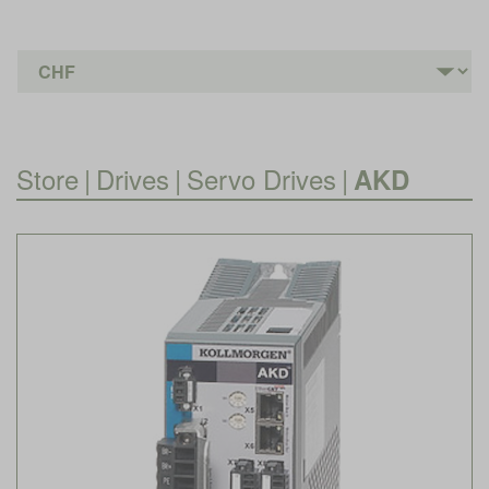
Store
|
Drives
|
Servo Drives
|
AKD