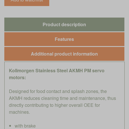
Product description
Features
Additional product information
Kollmorgen Stainless Steel AKMH PM servo
motors:
Designed for food contact and splash zones, the
AKMH reduces cleaning time and maintenance, thus
directly contributing to higher overall OEE for
machines.
with brake