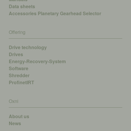
Data sheets
Accessories
Planetary Gearhead Selector
Offering
Drive technology
Drives
Energy-Recovery-System
Software
Shredder
ProfinetIRT
Oxni
About us
News