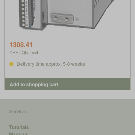
1308.41
CHF / Qty. excl.
Delivery time approx. 5-8 weeks
Services
Tutorials
Manuals