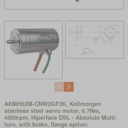
AKMH52M-CNW2GF3K, Kollmorgen
stainless steel servo motor, 6.7Nm,
4500rpm, Hiperface DSL - Absolute Multi-
turn, with brake, flange option: