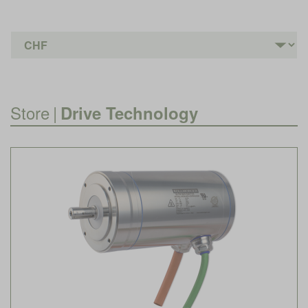
Store
|
Drive Technology