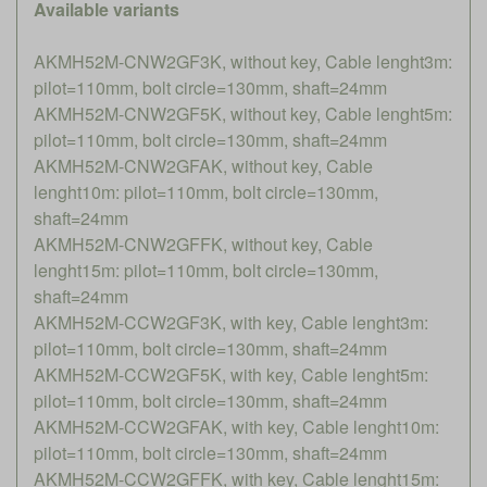
Available variants
AKMH52M-CNW2GF3K, without key, Cable lenght3m:
pilot=110mm, bolt circle=130mm, shaft=24mm
AKMH52M-CNW2GF5K, without key, Cable lenght5m:
pilot=110mm, bolt circle=130mm, shaft=24mm
AKMH52M-CNW2GFAK, without key, Cable
lenght10m: pilot=110mm, bolt circle=130mm,
shaft=24mm
AKMH52M-CNW2GFFK, without key, Cable
lenght15m: pilot=110mm, bolt circle=130mm,
shaft=24mm
AKMH52M-CCW2GF3K, with key, Cable lenght3m:
pilot=110mm, bolt circle=130mm, shaft=24mm
AKMH52M-CCW2GF5K, with key, Cable lenght5m:
pilot=110mm, bolt circle=130mm, shaft=24mm
AKMH52M-CCW2GFAK, with key, Cable lenght10m:
pilot=110mm, bolt circle=130mm, shaft=24mm
AKMH52M-CCW2GFFK, with key, Cable lenght15m: