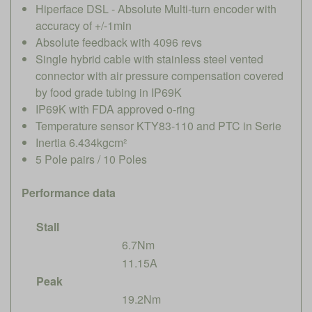
Hiperface DSL - Absolute Multi-turn encoder with
accuracy of +/-1min
Absolute feedback with 4096 revs
Single hybrid cable with stainless steel vented
connector with air pressure compensation covered
by food grade tubing in IP69K
IP69K with FDA approved o-ring
Temperature sensor KTY83-110 and PTC in Serie
Inertia 6.434kgcm²
5 Pole pairs / 10 Poles
Performance data
Stall
6.7Nm
11.15A
Peak
19.2Nm