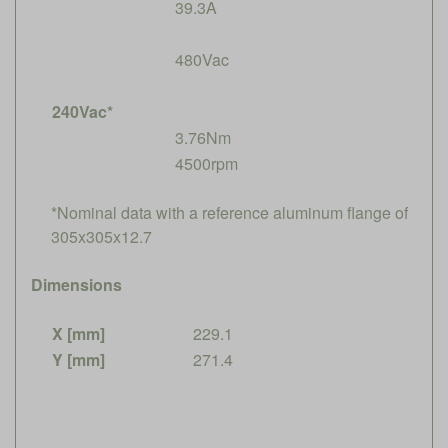
39.3A
480Vac
240Vac*
3.76Nm
4500rpm
*Nominal data with a reference aluminum flange of
305x305x12.7
Dimensions
X [mm]
229.1
Y [mm]
271.4