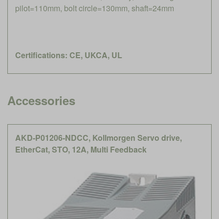
pilot=110mm, bolt circle=130mm, shaft=24mm
Certifications: CE, UKCA, UL
Accessories
AKD-P01206-NDCC, Kollmorgen Servo drive,
EtherCat, STO, 12A, Multi Feedback