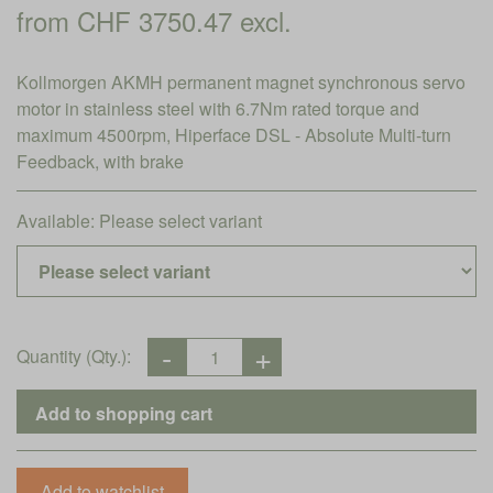
from CHF 3750.47 excl.
Kollmorgen AKMH permanent magnet synchronous servo
motor in stainless steel with 6.7Nm rated torque and
maximum 4500rpm, Hiperface DSL - Absolute Multi-turn
Feedback, with brake
Available:
Please select variant
Quantity (Qty.):