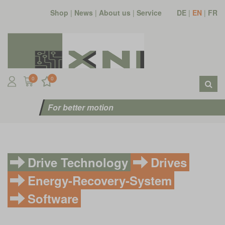
Shop
|
News
|
About us
|
Service
DE
|
EN
|
FR
0
0
For better motion
Drive Technology
Drives
Energy-Recovery-System
Software