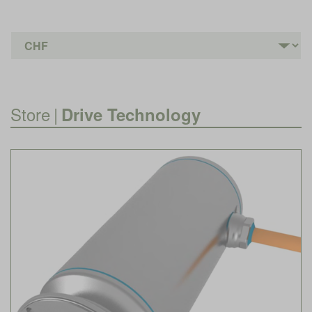
Store
|
Drive Technology