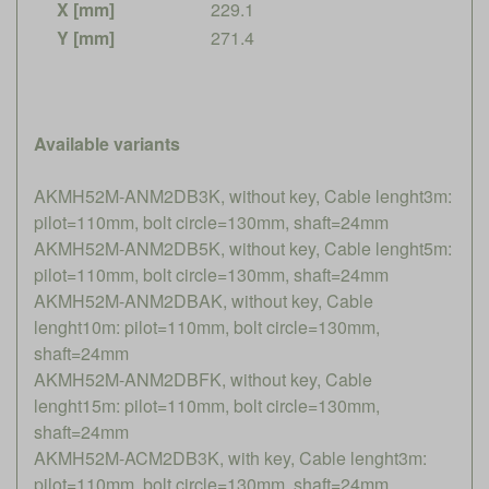
X [mm]
229.1
Y [mm]
271.4
Available variants
AKMH52M-ANM2DB3K, without key, Cable lenght3m:
pilot=110mm, bolt circle=130mm, shaft=24mm
AKMH52M-ANM2DB5K, without key, Cable lenght5m:
pilot=110mm, bolt circle=130mm, shaft=24mm
AKMH52M-ANM2DBAK, without key, Cable
lenght10m: pilot=110mm, bolt circle=130mm,
shaft=24mm
AKMH52M-ANM2DBFK, without key, Cable
lenght15m: pilot=110mm, bolt circle=130mm,
shaft=24mm
AKMH52M-ACM2DB3K, with key, Cable lenght3m:
pilot=110mm, bolt circle=130mm, shaft=24mm