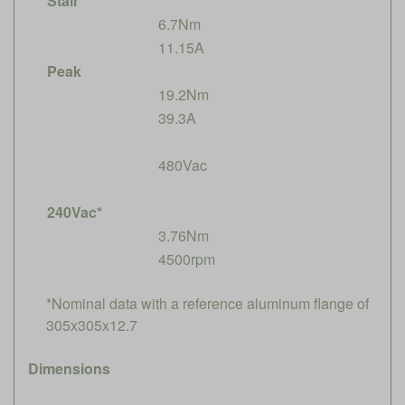
Stall
6.7Nm
11.15A
Peak
19.2Nm
39.3A
480Vac
240Vac*
3.76Nm
4500rpm
*Nominal data with a reference aluminum flange of
305x305x12.7
Dimensions