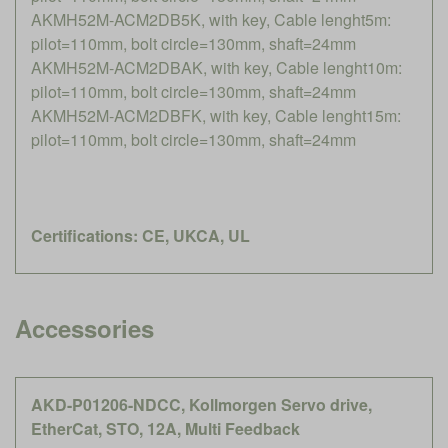
AKMH52M-ACM2DB5K, with key, Cable lenght5m:
pilot=110mm, bolt circle=130mm, shaft=24mm
AKMH52M-ACM2DBAK, with key, Cable lenght10m:
pilot=110mm, bolt circle=130mm, shaft=24mm
AKMH52M-ACM2DBFK, with key, Cable lenght15m:
pilot=110mm, bolt circle=130mm, shaft=24mm
Certifications: CE, UKCA, UL
Accessories
AKD-P01206-NDCC, Kollmorgen Servo drive,
EtherCat, STO, 12A, Multi Feedback