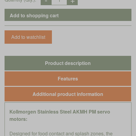
Product description
Features
Additional product information
Kollmorgen Stainless Steel AKMH PM servo
motors:
Designed for food contact and splash zones, the