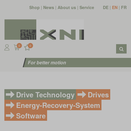
Shop
|
News
|
About us
|
Service
DE
|
EN
|
FR
0
0
For better motion
Drive Technology
Drives
Energy-Recovery-System
Software