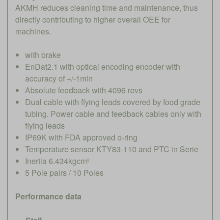
AKMH reduces cleaning time and maintenance, thus
directly contributing to higher overall OEE for
machines.
with brake
EnDat2.1 with optical encoding encoder with
accuracy of +/-1min
Absolute feedback with 4096 revs
Dual cable with flying leads covered by food grade
tubing. Power cable and feedback cables only with
flying leads
IP69K with FDA approved o-ring
Temperature sensor KTY83-110 and PTC in Serie
Inertia 6.434kgcm²
5 Pole pairs / 10 Poles
Performance data