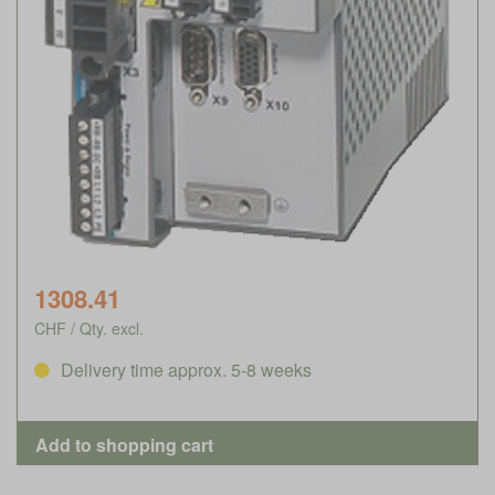
1308.41
CHF / Qty. excl.
Delivery time approx. 5-8 weeks