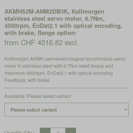
AKMH52M-ANM2DB3K, Kollmorgen
stainless steel servo motor, 6.7Nm,
4500rpm, EnDat2.1 with optical encoding,
with brake, flange option:
from CHF 4016.82 excl.
Kollmorgen AKMH permanent magnet synchronous servo
motor in stainless steel with 6.7Nm rated torque and
maximum 4500rpm, EnDat2.1 with optical encoding
Feedback, with brake
Available:
Please select variant
Quantity (Qty.):