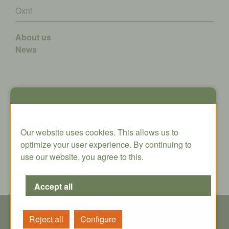
Oxni
About us
News
Contact
Oxni GmbH
Our website uses cookies. This allows us to
Klosterstrasse 34
optimize your user experience. By continuing to
8406 Winterthur
use our website, you agree to this.
info@oxni.ch
+41 52 551 00 40
© Copyright - All rights reserved | Oxni GmbH