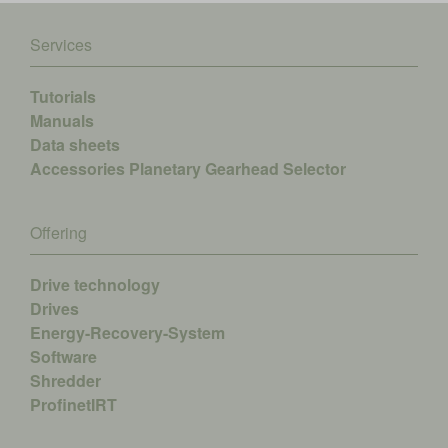
Services
Tutorials
Manuals
Data sheets
Accessories
Planetary Gearhead Selector
Offering
Drive technology
Drives
Energy-Recovery-System
Software
Shredder
ProfinetIRT