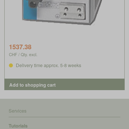
1537.38
CHF / Qty. excl.
Delivery time approx. 5-8 weeks
Services
Tutorials