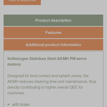
Product description
Features
Additional product information
Kollmorgen Stainless Steel AKMH PM servo
motors:
Designed for food contact and splash zones, the
AKMH reduces cleaning time and maintenance, thus
directly contributing to higher overall OEE for
machines.
with brake