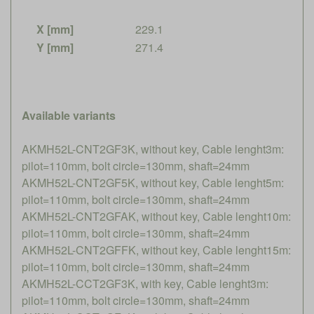
X [mm]
229.1
Y [mm]
271.4
Available variants
AKMH52L-CNT2GF3K, without key, Cable lenght3m:
pilot=110mm, bolt circle=130mm, shaft=24mm
AKMH52L-CNT2GF5K, without key, Cable lenght5m:
pilot=110mm, bolt circle=130mm, shaft=24mm
AKMH52L-CNT2GFAK, without key, Cable lenght10m:
pilot=110mm, bolt circle=130mm, shaft=24mm
AKMH52L-CNT2GFFK, without key, Cable lenght15m:
pilot=110mm, bolt circle=130mm, shaft=24mm
AKMH52L-CCT2GF3K, with key, Cable lenght3m:
pilot=110mm, bolt circle=130mm, shaft=24mm