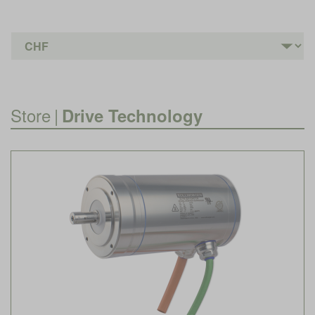
Store
|
Drive Technology