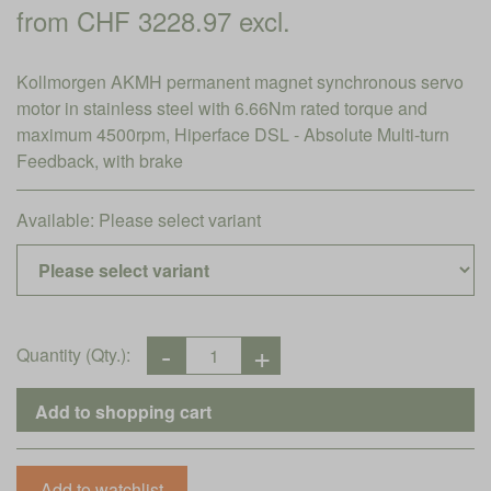
from CHF 3228.97 excl.
Kollmorgen AKMH permanent magnet synchronous servo
motor in stainless steel with 6.66Nm rated torque and
maximum 4500rpm, Hiperface DSL - Absolute Multi-turn
Feedback, with brake
Available:
Please select variant
Quantity (Qty.):