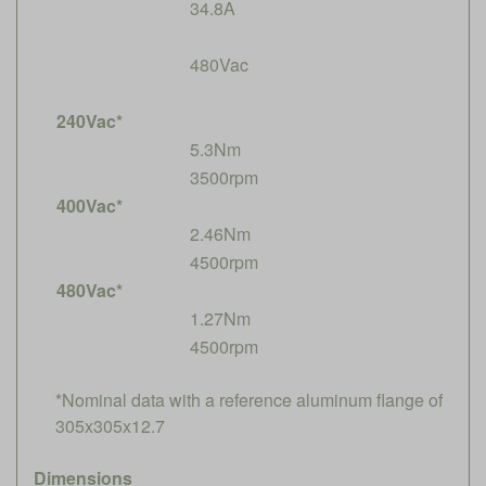
34.8A
480Vac
240Vac*
5.3Nm
3500rpm
400Vac*
2.46Nm
4500rpm
480Vac*
1.27Nm
4500rpm
*Nominal data with a reference aluminum flange of
305x305x12.7
Dimensions