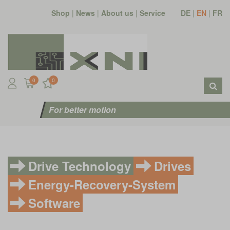
Shop
|
News
|
About us
|
Service
DE
|
EN
|
FR
0
0
For better motion
Drive Technology
Drives
Energy-Recovery-System
Software