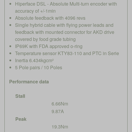
Hiperface DSL - Absolute Multi-turn encoder with
accuracy of +/-1min
Absolute feedback with 4096 revs
Single hybrid cable with flying power leads and
feedback with mounted connector for AKD drive
covered by food grade tubing
IP69K with FDA approved o-ring
Temperature sensor KTY83-110 and PTC in Serie
Inertia 6.434kgcm²
5 Pole pairs / 10 Poles
Performance data
Stall
6.66Nm
9.87A
Peak
19.3Nm