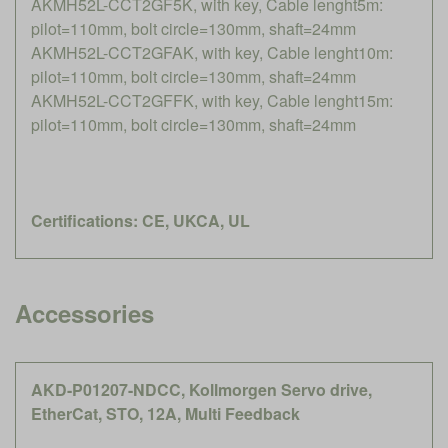
AKMH52L-CCT2GF5K, with key, Cable lenght5m:
pilot=110mm, bolt circle=130mm, shaft=24mm
AKMH52L-CCT2GFAK, with key, Cable lenght10m:
pilot=110mm, bolt circle=130mm, shaft=24mm
AKMH52L-CCT2GFFK, with key, Cable lenght15m:
pilot=110mm, bolt circle=130mm, shaft=24mm
Certifications: CE, UKCA, UL
Accessories
AKD-P01207-NDCC, Kollmorgen Servo drive,
EtherCat, STO, 12A, Multi Feedback