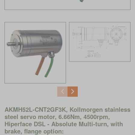
AKMH52L-CNT2GF3K, Kollmorgen stainless
steel servo motor, 6.66Nm, 4500rpm,
Hiperface DSL - Absolute Multi-turn, with
brake, flange option: