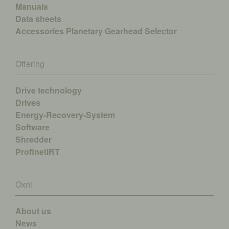
Manuals
Data sheets
Accessories
Planetary Gearhead Selector
Offering
Drive technology
Drives
Energy-Recovery-System
Software
Shredder
ProfinetIRT
Oxni
About us
News