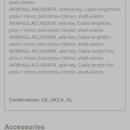
shaft=24mm
AKMH52L-ANLNDBFK, without key, Cable lenght15m:
pilot=110mm, bolt circle=130mm, shaft=24mm
AKMH52L-ACLNDB3K, with key, Cable lenght3m:
pilot=110mm, bolt circle=130mm, shaft=24mm
AKMH52L-ACLNDB5K, with key, Cable lenght5m:
pilot=110mm, bolt circle=130mm, shaft=24mm
AKMH52L-ACLNDBAK, with key, Cable lenght10m:
pilot=110mm, bolt circle=130mm, shaft=24mm
AKMH52L-ACLNDBFK, with key, Cable lenght15m:
pilot=110mm, bolt circle=130mm, shaft=24mm
Certifications: CE, UKCA, UL
Accessories