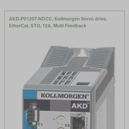
AKD-P01207-NDCC, Kollmorgen Servo drive,
EtherCat, STO, 12A, Multi Feedback