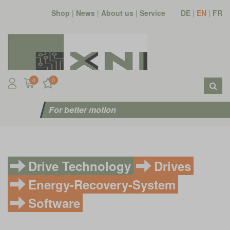
Shop
|
News
|
About us
|
Service
DE
|
EN
|
FR
0
0
For better motion
Drive Technology
Drives
Energy-Recovery-System
Software