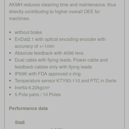
AKMH reduces cleaning time and maintenance, thus
directly contributing to higher overall OEE for
machines.
without brake
EnDat2.1 with optical encoding encoder with
accuracy of +/-1min
Absolute feedback with 4096 revs
Dual cable with flying leads. Power cable and
feedback cables only with flying leads
IP69K with FDA approved o-ring
Temperature sensor KTY83-110 and PTC in Serie
Inertia 6.22kgcm²
5 Pole pairs / 10 Poles
Performance data
Stall