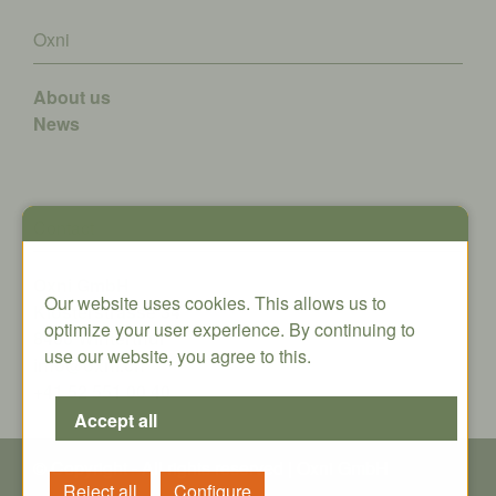
Oxni
About us
News
Contact
Oxni GmbH
Our website uses cookies. This allows us to
Klosterstrasse 34
optimize your user experience. By continuing to
8406 Winterthur
use our website, you agree to this.
info@oxni.ch
+41 52 551 00 40
© Copyright - All rights reserved | Oxni GmbH