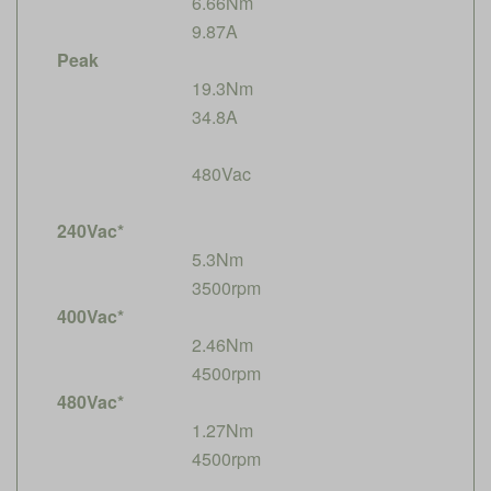
6.66Nm
9.87A
Peak
19.3Nm
34.8A
480Vac
240Vac*
5.3Nm
3500rpm
400Vac*
2.46Nm
4500rpm
480Vac*
1.27Nm
4500rpm