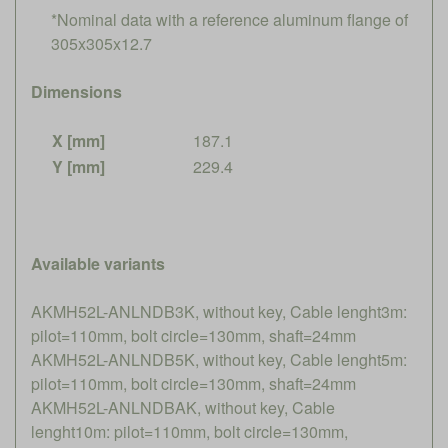
*Nominal data with a reference aluminum flange of
305x305x12.7
Dimensions
X [mm]
187.1
Y [mm]
229.4
Available variants
AKMH52L-ANLNDB3K, without key, Cable lenght3m:
pilot=110mm, bolt circle=130mm, shaft=24mm
AKMH52L-ANLNDB5K, without key, Cable lenght5m:
pilot=110mm, bolt circle=130mm, shaft=24mm
AKMH52L-ANLNDBAK, without key, Cable
lenght10m: pilot=110mm, bolt circle=130mm,