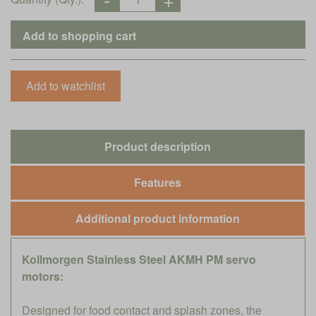
Product description
Features
Additional product information
Kollmorgen Stainless Steel AKMH PM servo
motors:
Designed for food contact and splash zones, the