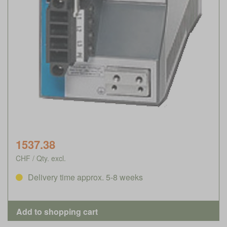
1537.38
CHF / Qty. excl.
Delivery time approx. 5-8 weeks