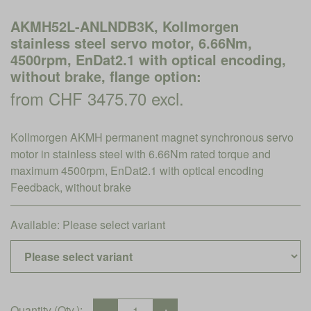
AKMH52L-ANLNDB3K, Kollmorgen
stainless steel servo motor, 6.66Nm,
4500rpm, EnDat2.1 with optical encoding,
without brake, flange option:
from CHF 3475.70 excl.
Kollmorgen AKMH permanent magnet synchronous servo
motor in stainless steel with 6.66Nm rated torque and
maximum 4500rpm, EnDat2.1 with optical encoding
Feedback, without brake
Available:
Please select variant
Quantity (Qty.):