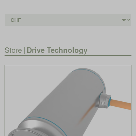
Store
|
Drive Technology