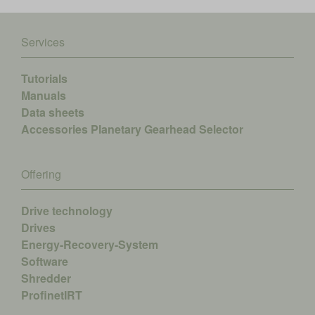
Services
Tutorials
Manuals
Data sheets
Accessories
Planetary Gearhead Selector
Offering
Drive technology
Drives
Energy-Recovery-System
Software
Shredder
ProfinetIRT