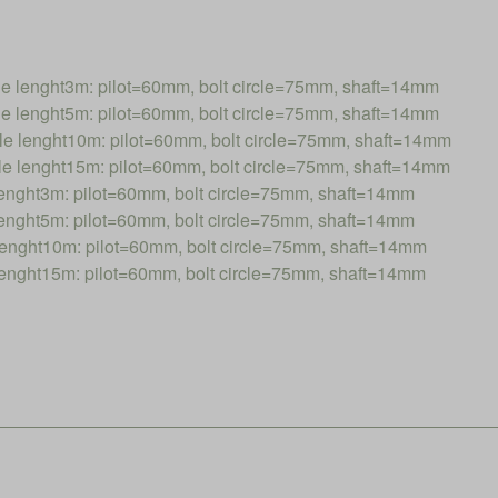
lenght3m: pilot=60mm, bolt circle=75mm, shaft=14mm
lenght5m: pilot=60mm, bolt circle=75mm, shaft=14mm
lenght10m: pilot=60mm, bolt circle=75mm, shaft=14mm
lenght15m: pilot=60mm, bolt circle=75mm, shaft=14mm
ght3m: pilot=60mm, bolt circle=75mm, shaft=14mm
ght5m: pilot=60mm, bolt circle=75mm, shaft=14mm
nght10m: pilot=60mm, bolt circle=75mm, shaft=14mm
nght15m: pilot=60mm, bolt circle=75mm, shaft=14mm