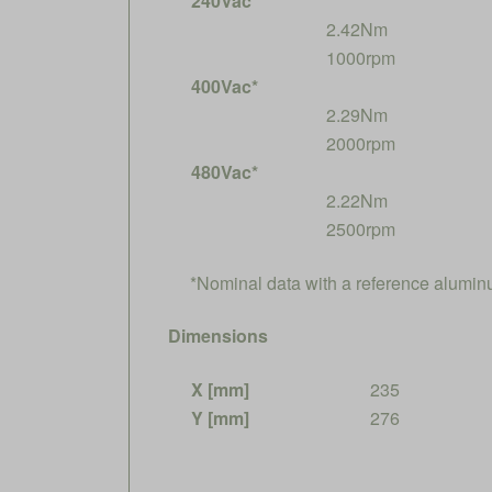
240Vac*
2.42Nm
1000rpm
400Vac*
2.29Nm
2000rpm
480Vac*
2.22Nm
2500rpm
*Nominal data with a reference alumi
Dimensions
X [mm]
235
Y [mm]
276