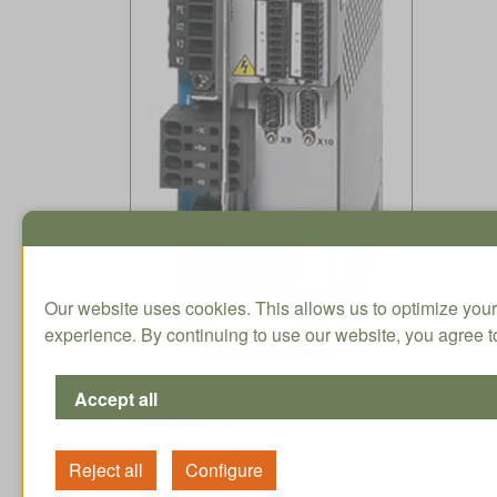
Our website uses cookies. This allows us to optimize your
experience. By continuing to use our website, you agree to
1006.54
CHF / Qty. excl.
On stock