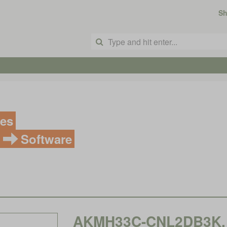
S
ves
Software
AKMH33C-CNL2DB3K, K