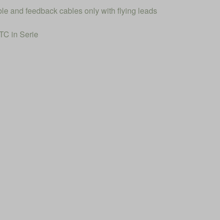
ble and feedback cables only with flying leads
C in Serie