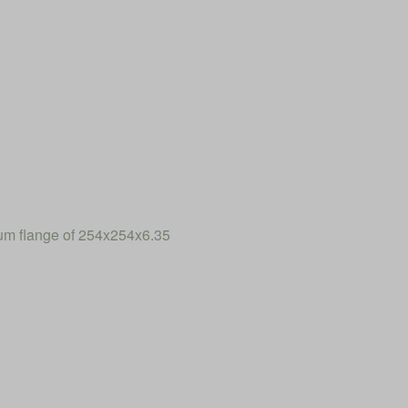
num flange of 254x254x6.35