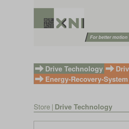
For better motion
Drive Technology
Dri
Energy-Recovery-System
Store
|
Drive Technology