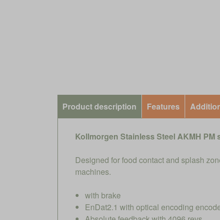
Product description
Features
Additio
Kollmorgen Stainless Steel AKMH PM 
Designed for food contact and splash zone
machines.
with brake
EnDat2.1 with optical encoding encode
Absolute feedback with 4096 revs