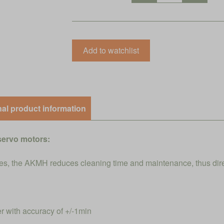
nal product information
servo motors:
s, the AKMH reduces cleaning time and maintenance, thus direct
r with accuracy of +/-1min