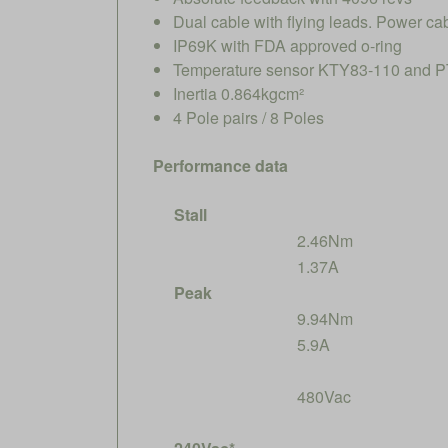
Dual cable with flying leads. Power ca
IP69K with FDA approved o-ring
Temperature sensor KTY83-110 and PT
Inertia 0.864kgcm²
4 Pole pairs / 8 Poles
Performance data
Stall
2.46Nm
1.37A
Peak
9.94Nm
5.9A
480Vac