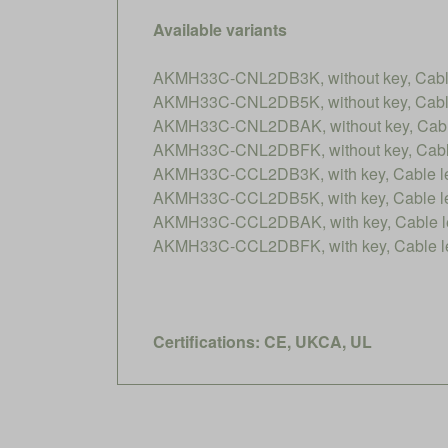
Available variants
AKMH33C-CNL2DB3K, without key, Cable 
AKMH33C-CNL2DB5K, without key, Cable 
AKMH33C-CNL2DBAK, without key, Cable 
AKMH33C-CNL2DBFK, without key, Cable 
AKMH33C-CCL2DB3K, with key, Cable len
AKMH33C-CCL2DB5K, with key, Cable len
AKMH33C-CCL2DBAK, with key, Cable le
AKMH33C-CCL2DBFK, with key, Cable le
Certifications: CE, UKCA, UL