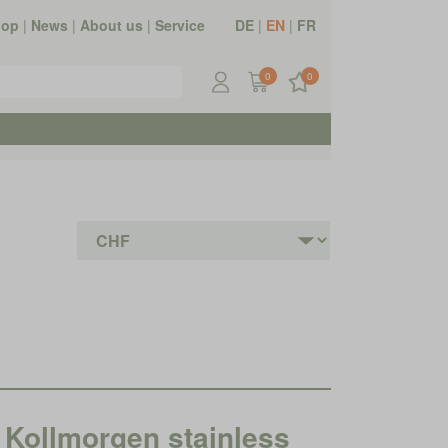
hop
|
News
|
About us
|
Service
DE
|
EN
|
FR
0
0
ollmorgen stainless