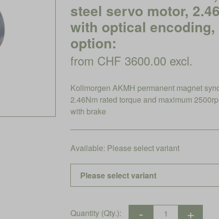
steel servo motor, 2.
with optical encoding,
option:
from CHF 3600.00 excl.
Kollmorgen AKMH permanent magnet synchro
2.46Nm rated torque and maximum 2500rpm
with brake
Available:
Please select variant
Quantity (Qty.):