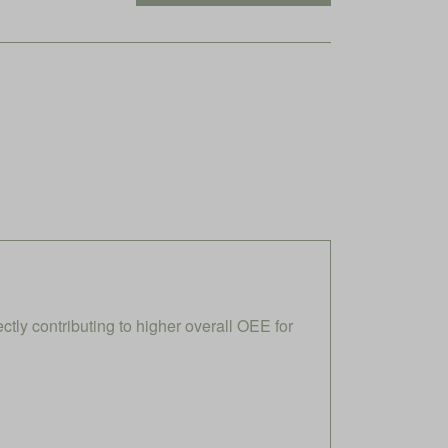
ly contributing to higher overall OEE for