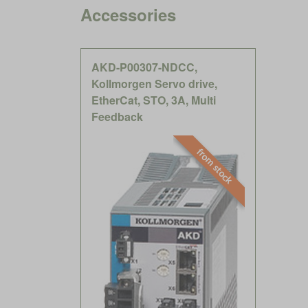
Accessories
AKD-P00307-NDCC,
Kollmorgen Servo drive,
EtherCat, STO, 3A, Multi
Feedback
from stock