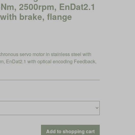
46Nm, 2500rpm, EnDat2.1
 with brake, flange
nous servo motor in stainless steel with
, EnDat2.1 with optical encoding Feedback,