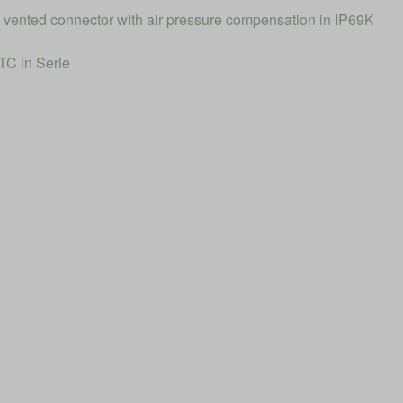
el vented connector with air pressure compensation in IP69K
C in Serie