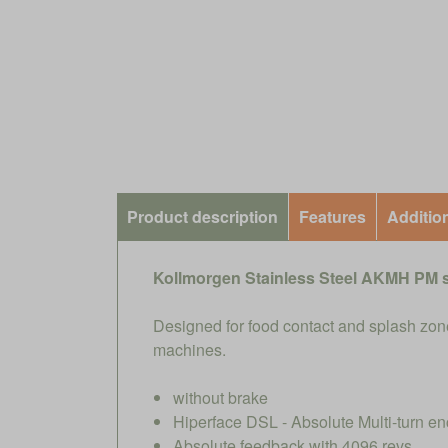
Product description
Features
Additio
Kollmorgen Stainless Steel AKMH PM 
Designed for food contact and splash zone
machines.
without brake
Hiperface DSL - Absolute Multi-turn en
Absolute feedback with 4096 revs