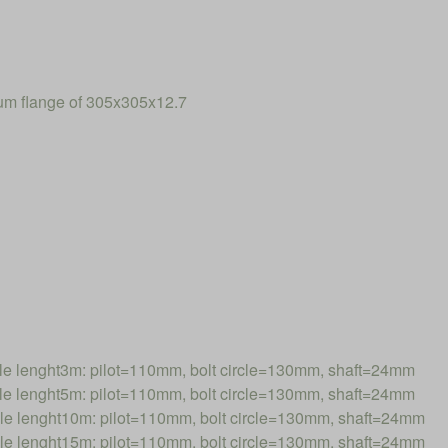
num flange of 305x305x12.7
 lenght3m: pilot=110mm, bolt circle=130mm, shaft=24mm
 lenght5m: pilot=110mm, bolt circle=130mm, shaft=24mm
 lenght10m: pilot=110mm, bolt circle=130mm, shaft=24mm
 lenght15m: pilot=110mm, bolt circle=130mm, shaft=24mm