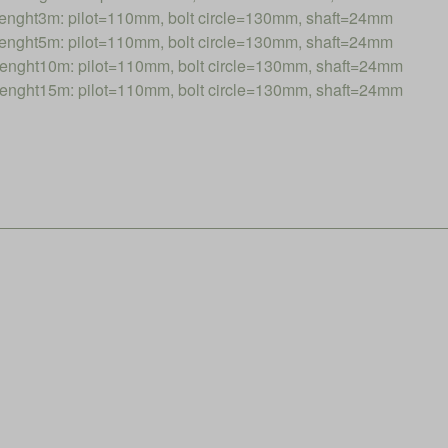
nght3m: pilot=110mm, bolt circle=130mm, shaft=24mm
nght5m: pilot=110mm, bolt circle=130mm, shaft=24mm
nght10m: pilot=110mm, bolt circle=130mm, shaft=24mm
nght15m: pilot=110mm, bolt circle=130mm, shaft=24mm