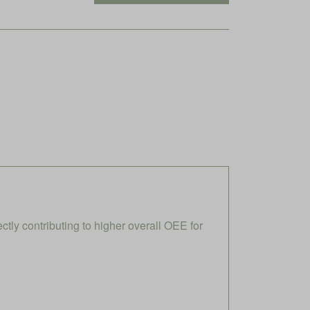
ly contributing to higher overall OEE for