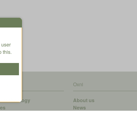
 user
 this.
ring
Oxni
ve technology
About us
ves
News
rgy-Recovery-System
tware
edder
finetIRT