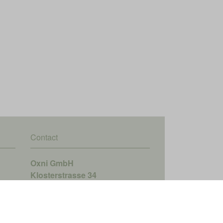
Contact
Oxni GmbH
Klosterstrasse 34
8406 Winterthur
info@oxni.ch
+41 52 551 00 40