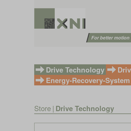
For better motion
Drive Technology
Dri
Energy-Recovery-System
Store
|
Drive Technology