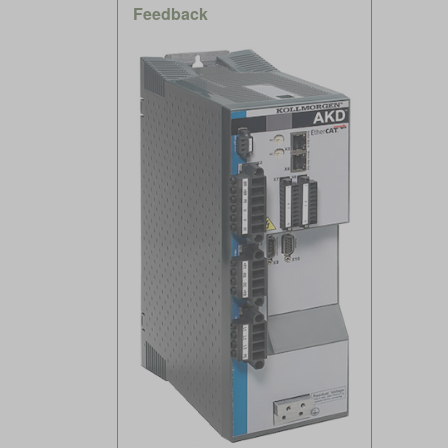
Feedback