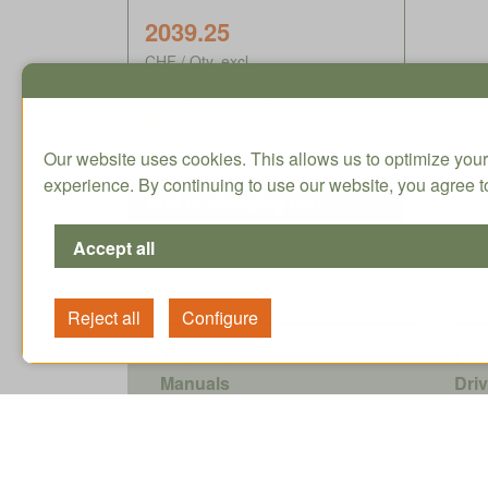
2039.25
CHF / Qty. excl.
Delivery time approx. 5-8
weeks
Our website uses cookies. This allows us to optimize your
experience. By continuing to use our website, you agree to
Services
Offe
Tutorials
Dri
Manuals
Dri
Data sheets
Ene
Accessories
Sof
Planetary Gearhead Selector
Shr
Pro