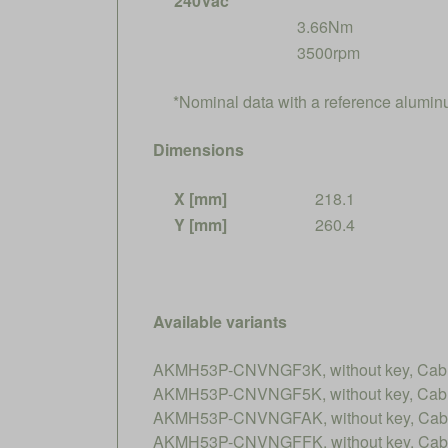
240Vac*
3.66Nm
3500rpm
*Nominal data with a reference alumi
Dimensions
X [mm]
218.1
Y [mm]
260.4
Available variants
AKMH53P-CNVNGF3K, without key, Cable
AKMH53P-CNVNGF5K, without key, Cable
AKMH53P-CNVNGFAK, without key, Cable
AKMH53P-CNVNGFFK, without key, Cable