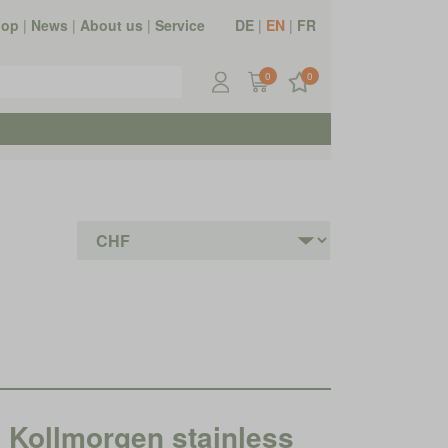
hop
|
News
|
About us
|
Service
DE
|
EN
|
FR
0
0
ollmorgen stainless