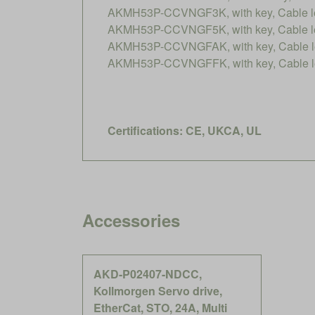
AKMH53P-CCVNGF3K, with key, Cable le
AKMH53P-CCVNGF5K, with key, Cable le
AKMH53P-CCVNGFAK, with key, Cable le
AKMH53P-CCVNGFFK, with key, Cable le
Certifications: CE, UKCA, UL
Accessories
AKD-P02407-NDCC,
Kollmorgen Servo drive,
EtherCat, STO, 24A, Multi