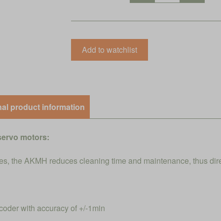
nal product information
servo motors:
s, the AKMH reduces cleaning time and maintenance, thus direct
coder with accuracy of +/-1min