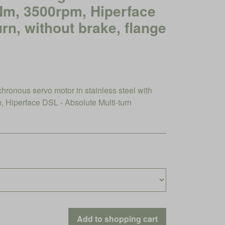
3Nm, 3500rpm, Hiperface
urn, without brake, flange
nous servo motor in stainless steel with
Hiperface DSL - Absolute Multi-turn