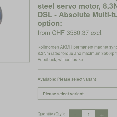
steel servo motor, 8.
DSL - Absolute Multi-t
option:
from CHF 3580.37 excl.
Kollmorgen AKMH permanent magnet synchro
8.3Nm rated torque and maximum 3500rpm, 
Feedback, without brake
Available:
Please select variant
Quantity (Qty.):