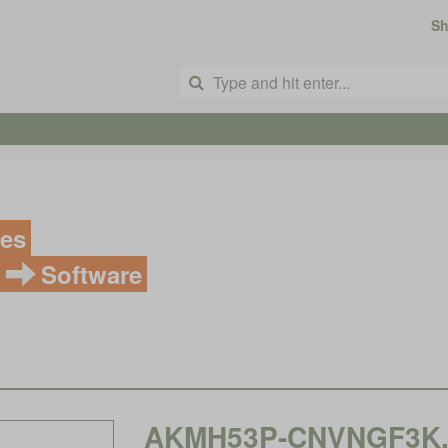
S
ves
Software
AKMH53P-CNVNGF3K, K