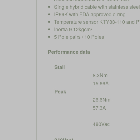
Single hybrid cable with stainless ste
IP69K with FDA approved o-ring
Temperature sensor KTY83-110 and PT
Inertia 9.12kgcm²
5 Pole pairs / 10 Poles
Performance data
Stall
8.3Nm
15.66A
Peak
26.6Nm
57.3A
480Vac