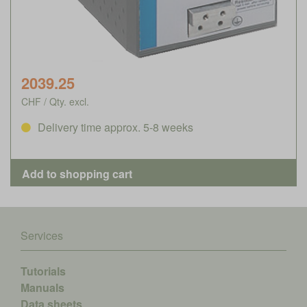
2039.25
CHF / Qty. excl.
Delivery time approx. 5-8 weeks
Services
Tutorials
Manuals
Data sheets