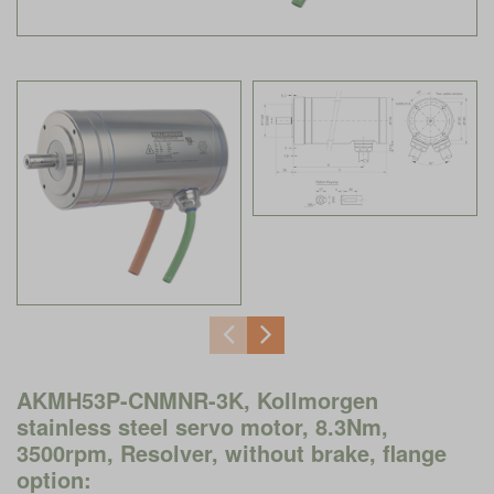
AKMH53P-CNMNR-3K, Kollmorgen
stainless steel servo motor, 8.3Nm,
3500rpm, Resolver, without brake, flange
option: