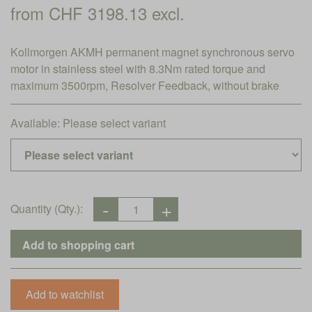
from CHF 3198.13 excl.
Kollmorgen AKMH permanent magnet synchronous servo
motor in stainless steel with 8.3Nm rated torque and
maximum 3500rpm, Resolver Feedback, without brake
Available:
Please select variant
Quantity (Qty.):