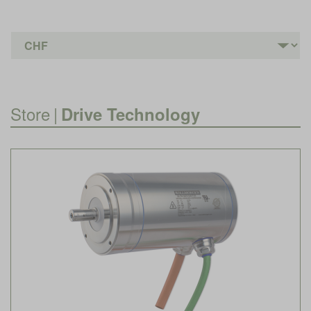
Store
|
Drive Technology