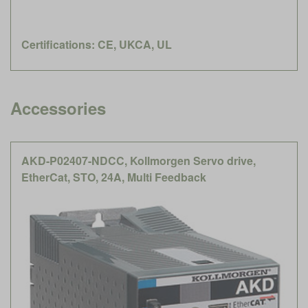
Certifications: CE, UKCA, UL
Accessories
AKD-P02407-NDCC, Kollmorgen Servo drive,
EtherCat, STO, 24A, Multi Feedback