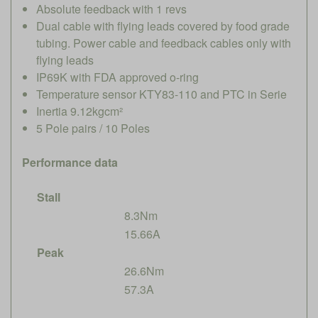
Absolute feedback with 1 revs
Dual cable with flying leads covered by food grade
tubing. Power cable and feedback cables only with
flying leads
IP69K with FDA approved o-ring
Temperature sensor KTY83-110 and PTC in Serie
Inertia 9.12kgcm²
5 Pole pairs / 10 Poles
Performance data
Stall
8.3Nm
15.66A
Peak
26.6Nm
57.3A