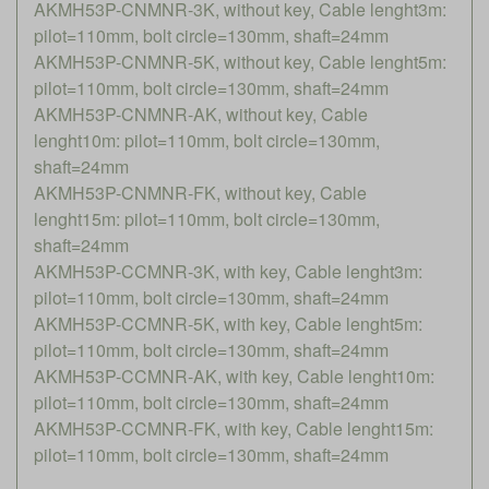
AKMH53P-CNMNR-3K, without key, Cable lenght3m:
pilot=110mm, bolt circle=130mm, shaft=24mm
AKMH53P-CNMNR-5K, without key, Cable lenght5m:
pilot=110mm, bolt circle=130mm, shaft=24mm
AKMH53P-CNMNR-AK, without key, Cable
lenght10m: pilot=110mm, bolt circle=130mm,
shaft=24mm
AKMH53P-CNMNR-FK, without key, Cable
lenght15m: pilot=110mm, bolt circle=130mm,
shaft=24mm
AKMH53P-CCMNR-3K, with key, Cable lenght3m:
pilot=110mm, bolt circle=130mm, shaft=24mm
AKMH53P-CCMNR-5K, with key, Cable lenght5m:
pilot=110mm, bolt circle=130mm, shaft=24mm
AKMH53P-CCMNR-AK, with key, Cable lenght10m:
pilot=110mm, bolt circle=130mm, shaft=24mm
AKMH53P-CCMNR-FK, with key, Cable lenght15m:
pilot=110mm, bolt circle=130mm, shaft=24mm