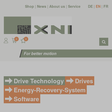
Shop
|
News
|
About us
|
Service
DE
|
EN
|
FR
0
0
For better motion
Drive Technology
Drives
Energy-Recovery-System
Software