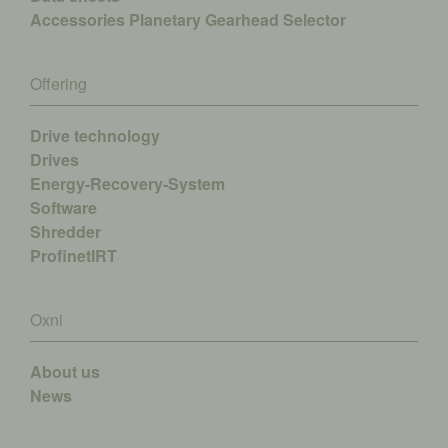
Accessories
Planetary Gearhead Selector
Offering
Drive technology
Drives
Energy-Recovery-System
Software
Shredder
ProfinetIRT
Oxni
About us
News