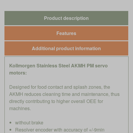
Product description
Features
Additional product information
Kollmorgen Stainless Steel AKMH PM servo
motors:
Designed for food contact and splash zones, the
AKMH reduces cleaning time and maintenance, thus
directly contributing to higher overall OEE for
machines.
without brake
Resolver encoder with accuracy of +/-9min