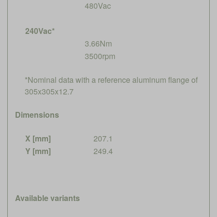
480Vac
240Vac*
3.66Nm
3500rpm
*Nominal data with a reference aluminum flange of
305x305x12.7
Dimensions
X [mm]
207.1
Y [mm]
249.4
Available variants