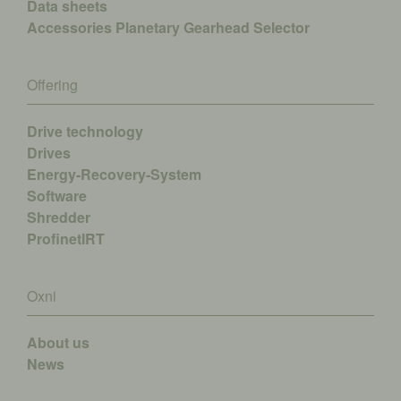
Data sheets
Accessories
Planetary Gearhead Selector
Offering
Drive technology
Drives
Energy-Recovery-System
Software
Shredder
ProfinetIRT
Oxni
About us
News