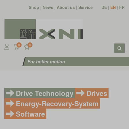
Shop
|
News
|
About us
|
Service
DE
|
EN
|
FR
0
0
For better motion
Drive Technology
Drives
Energy-Recovery-System
Software