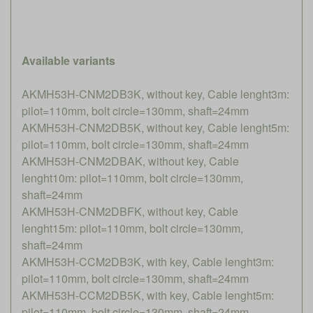
Available variants
AKMH53H-CNM2DB3K, without key, Cable lenght3m:
pilot=110mm, bolt circle=130mm, shaft=24mm
AKMH53H-CNM2DB5K, without key, Cable lenght5m:
pilot=110mm, bolt circle=130mm, shaft=24mm
AKMH53H-CNM2DBAK, without key, Cable
lenght10m: pilot=110mm, bolt circle=130mm,
shaft=24mm
AKMH53H-CNM2DBFK, without key, Cable
lenght15m: pilot=110mm, bolt circle=130mm,
shaft=24mm
AKMH53H-CCM2DB3K, with key, Cable lenght3m:
pilot=110mm, bolt circle=130mm, shaft=24mm
AKMH53H-CCM2DB5K, with key, Cable lenght5m:
pilot=110mm, bolt circle=130mm, shaft=24mm