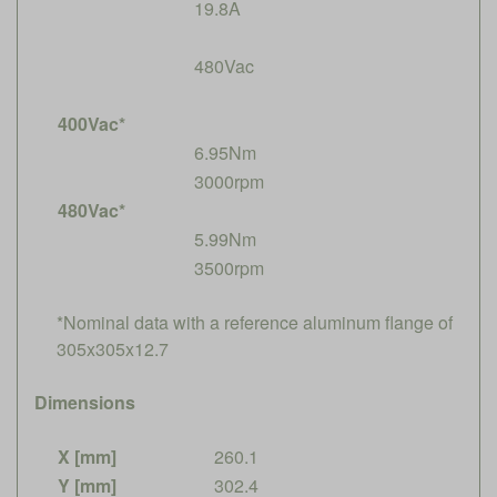
19.8A
480Vac
400Vac*
6.95Nm
3000rpm
480Vac*
5.99Nm
3500rpm
*Nominal data with a reference aluminum flange of
305x305x12.7
Dimensions
X [mm]
260.1
Y [mm]
302.4