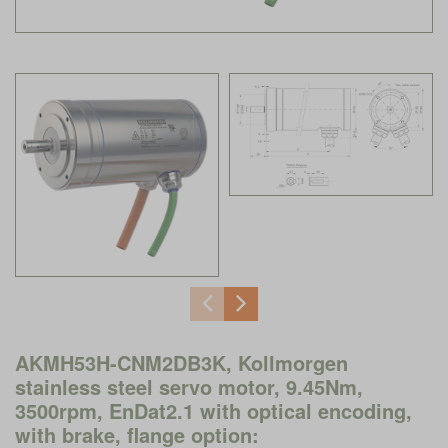
AKMH53H-CNM2DB3K, Kollmorgen
stainless steel servo motor, 9.45Nm,
3500rpm, EnDat2.1 with optical encoding,
with brake, flange option: