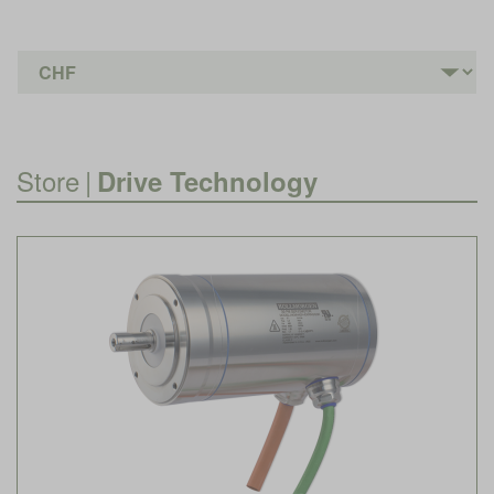
Store
|
Drive Technology