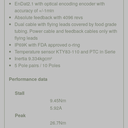
EnDat2.1 with optical encoding encoder with
accuracy of +/-1min
Absolute feedback with 4096 revs
Dual cable with flying leads covered by food grade
tubing. Power cable and feedback cables only with
flying leads
IP69K with FDA approved o-ring
Temperature sensor KTY83-110 and PTC in Serie
Inertia 9.334kgcm²
5 Pole pairs / 10 Poles
Performance data
Stall
9.45Nm
5.92A
Peak
26.7Nm