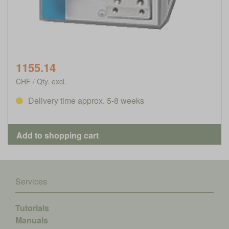
1155.14
CHF / Qty. excl.
Delivery time approx. 5-8 weeks
Services
Tutorials
Manuals