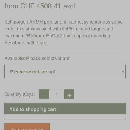
from CHF 4508.41 excl.
Kollmorgen AKMH permanent magnet synchronous servo
motor in stainless steel with 9.45Nm rated torque and
maximum 3500rpm, EnDat2.1 with optical encoding
Feedback, with brake
Available:
Please select variant
Quantity (Qty.):