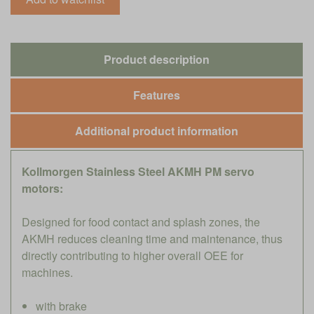
Product description
Features
Additional product information
Kollmorgen Stainless Steel AKMH PM servo
motors:
Designed for food contact and splash zones, the
AKMH reduces cleaning time and maintenance, thus
directly contributing to higher overall OEE for
machines.
with brake