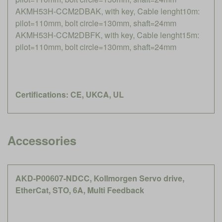
AKMH53H-CCM2DBAK, with key, Cable lenght10m:
pilot=110mm, bolt circle=130mm, shaft=24mm
AKMH53H-CCM2DBFK, with key, Cable lenght15m:
pilot=110mm, bolt circle=130mm, shaft=24mm
Certifications: CE, UKCA, UL
Accessories
AKD-P00607-NDCC, Kollmorgen Servo drive,
EtherCat, STO, 6A, Multi Feedback