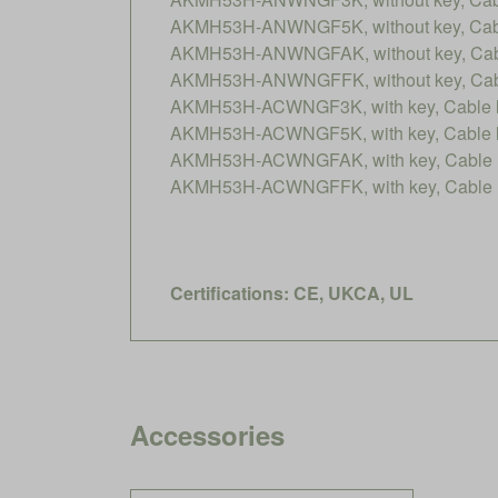
AKMH53H-ANWNGF5K, without key, Cable
AKMH53H-ANWNGFAK, without key, Cable
AKMH53H-ANWNGFFK, without key, Cable
AKMH53H-ACWNGF3K, with key, Cable le
AKMH53H-ACWNGF5K, with key, Cable le
AKMH53H-ACWNGFAK, with key, Cable le
AKMH53H-ACWNGFFK, with key, Cable le
Certifications: CE, UKCA, UL
Accessories