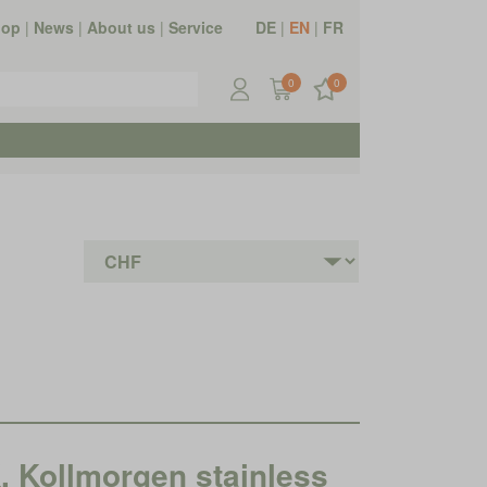
hop
|
News
|
About us
|
Service
DE
|
EN
|
FR
0
0
ollmorgen stainless