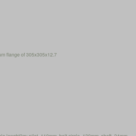
num flange of 305x305x12.7
 lenght3m: pilot=110mm, bolt circle=130mm, shaft=24mm