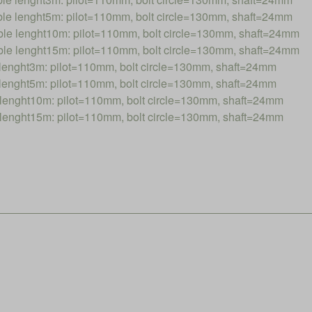
 lenght5m: pilot=110mm, bolt circle=130mm, shaft=24mm
 lenght10m: pilot=110mm, bolt circle=130mm, shaft=24mm
 lenght15m: pilot=110mm, bolt circle=130mm, shaft=24mm
nght3m: pilot=110mm, bolt circle=130mm, shaft=24mm
nght5m: pilot=110mm, bolt circle=130mm, shaft=24mm
nght10m: pilot=110mm, bolt circle=130mm, shaft=24mm
nght15m: pilot=110mm, bolt circle=130mm, shaft=24mm