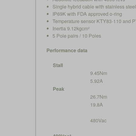
Single hybrid cable with stainless ste
IP69K with FDA approved o-ring
Temperature sensor KTY83-110 and PT
Inertia 9.12kgcm²
5 Pole pairs / 10 Poles
Performance data
Stall
9.45Nm
5.92A
Peak
26.7Nm
19.8A
480Vac