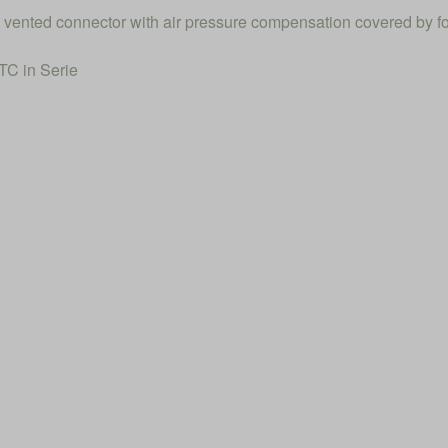
el vented connector with air pressure compensation covered by f
C in Serie