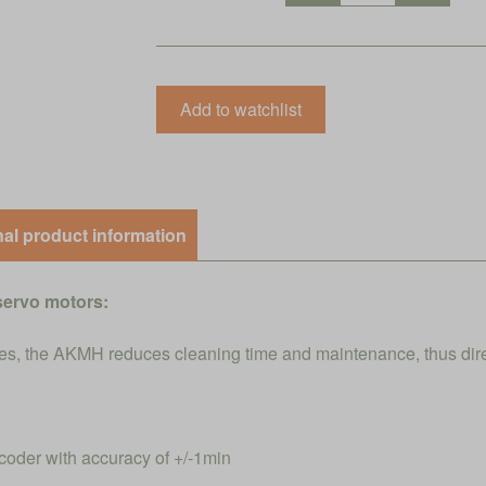
nal product information
servo motors:
s, the AKMH reduces cleaning time and maintenance, thus direct
coder with accuracy of +/-1min