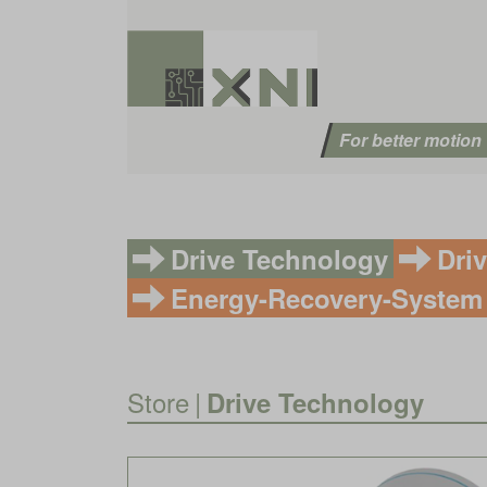
For better motion
Drive Technology
Dri
Energy-Recovery-System
Store
|
Drive Technology