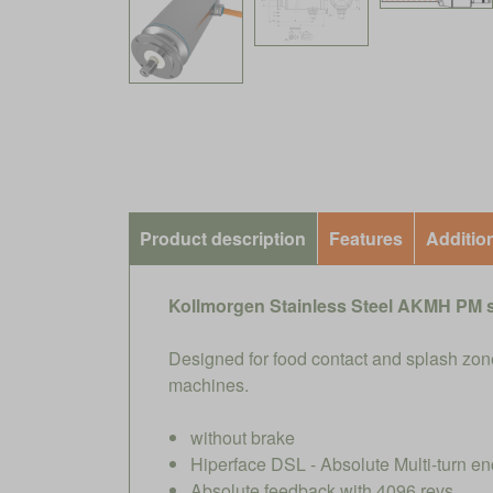
Product description
Features
Additio
Kollmorgen Stainless Steel AKMH PM 
Designed for food contact and splash zone
machines.
without brake
Hiperface DSL - Absolute Multi-turn en
Absolute feedback with 4096 revs