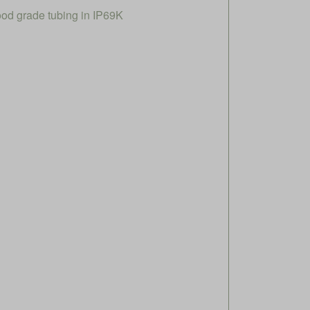
ood grade tubing in IP69K