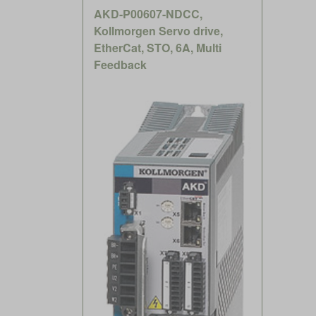
AKD-P00607-NDCC,
Kollmorgen Servo drive,
EtherCat, STO, 6A, Multi
Feedback