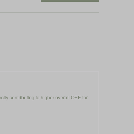
ly contributing to higher overall OEE for