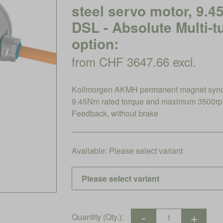
steel servo motor, 9.
DSL - Absolute Multi-t
option:
from CHF 3647.66 excl.
Kollmorgen AKMH permanent magnet synchro
9.45Nm rated torque and maximum 3500rpm,
Feedback, without brake
Available:
Please select variant
Quantity (Qty.):