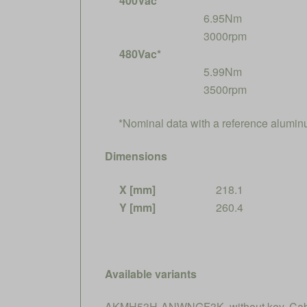
400Vac*
6.95Nm
3000rpm
480Vac*
5.99Nm
3500rpm
*Nominal data with a reference alumi
Dimensions
X [mm]
218.1
Y [mm]
260.4
Available variants
AKMH53H-ANWNGF3K, without key, Cable