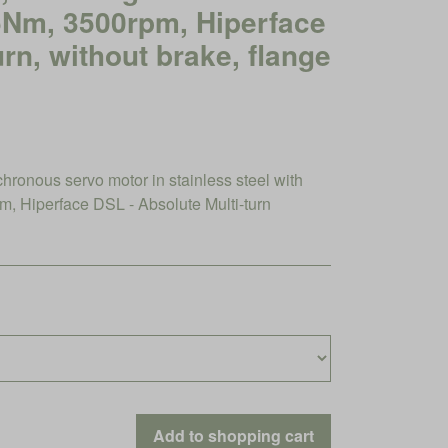
45Nm, 3500rpm, Hiperface
urn, without brake, flange
nous servo motor in stainless steel with
 Hiperface DSL - Absolute Multi-turn