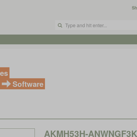
S
ves
Software
AKMH53H-ANWNGF3K, K