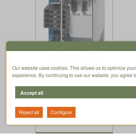
Our website uses cookies. This allows us to optimize your
experience. By continuing to use our website, you agree to
1155.14
CHF / Qty. excl.
Delivery time approx. 5-8
weeks