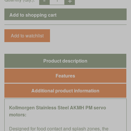
Product description
Features
Additional product information
Kollmorgen Stainless Steel AKMH PM servo
motors:
Designed for food contact and splash zones, the