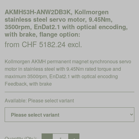
AKMH53H-ANW2DB3K, Kollmorgen
stainless steel servo motor, 9.45Nm,
3500rpm, EnDat2.1 with optical encoding,
with brake, flange option:
from CHF 5182.24 excl.
Kollmorgen AKMH permanent magnet synchronous servo
motor in stainless steel with 9.45Nm rated torque and
maximum 3500rpm, EnDat2.1 with optical encoding
Feedback, with brake
Available:
Please select variant
Quantity (Qty.):