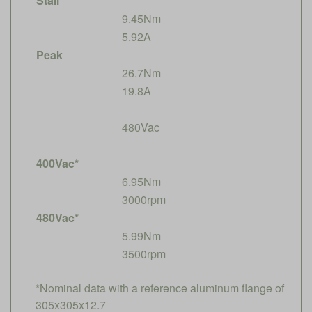
Stall
9.45Nm
5.92A
Peak
26.7Nm
19.8A
480Vac
400Vac*
6.95Nm
3000rpm
480Vac*
5.99Nm
3500rpm
*Nominal data with a reference aluminum flange of
305x305x12.7