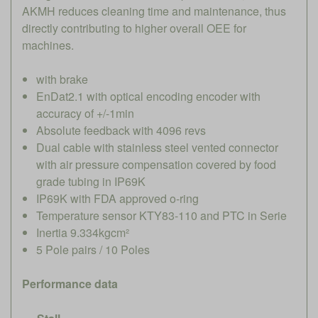
AKMH reduces cleaning time and maintenance, thus
directly contributing to higher overall OEE for
machines.
with brake
EnDat2.1 with optical encoding encoder with
accuracy of +/-1min
Absolute feedback with 4096 revs
Dual cable with stainless steel vented connector
with air pressure compensation covered by food
grade tubing in IP69K
IP69K with FDA approved o-ring
Temperature sensor KTY83-110 and PTC in Serie
Inertia 9.334kgcm²
5 Pole pairs / 10 Poles
Performance data