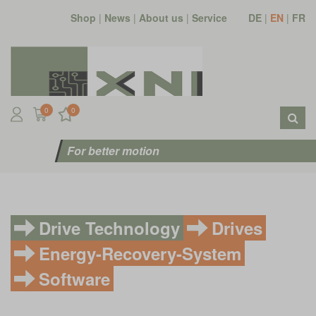
Shop
|
News
|
About us
|
Service
DE
|
EN
|
FR
0
0
For better motion
Drive Technology
Drives
Energy-Recovery-System
Software