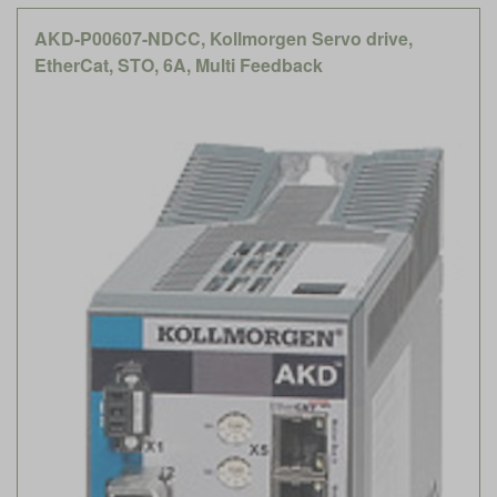
AKD-P00607-NDCC, Kollmorgen Servo drive,
EtherCat, STO, 6A, Multi Feedback