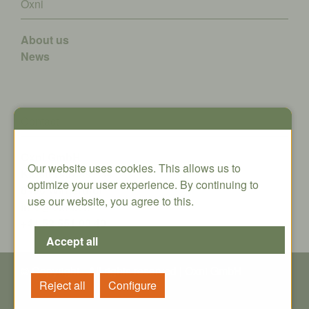
Oxni
About us
News
Contact
Oxni GmbH
Our website uses cookies. This allows us to
Klosterstrasse 34
optimize your user experience. By continuing to
8406 Winterthur
use our website, you agree to this.
info@oxni.ch
+41 52 551 00 40
© Copyright - All rights reserved | Oxni GmbH