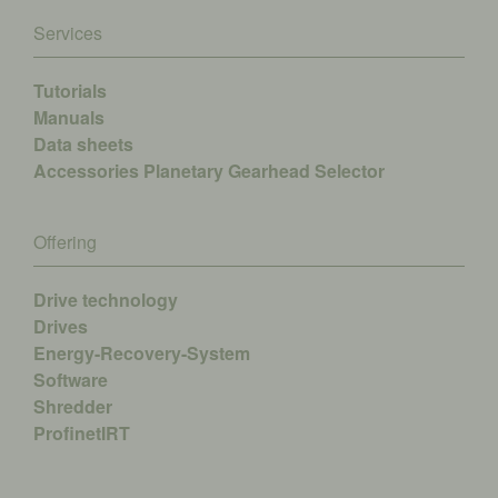
Services
Tutorials
Manuals
Data sheets
Accessories
Planetary Gearhead Selector
Offering
Drive technology
Drives
Energy-Recovery-System
Software
Shredder
ProfinetIRT