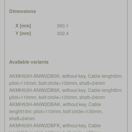
Dimensions
X [mm]
260.1
Y [mm]
302.4
Available variants
AKMH53H-ANW2DB3K, without key, Cable lenght3m:
pilot=110mm, bolt circle=130mm, shaft=24mm
AKMH53H-ANW2DB5K, without key, Cable lenght5m:
pilot=110mm, bolt circle=130mm, shaft=24mm
AKMH53H-ANW2DBAK, without key, Cable
lenght10m: pilot=110mm, bolt circle=130mm,
shaft=24mm
AKMH53H-ANW2DBFK, without key, Cable