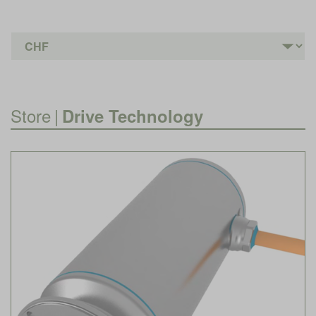
Store
|
Drive Technology