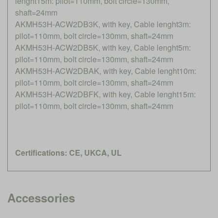
lenght15m: pilot=110mm, bolt circle=130mm,
shaft=24mm
AKMH53H-ACW2DB3K, with key, Cable lenght3m:
pilot=110mm, bolt circle=130mm, shaft=24mm
AKMH53H-ACW2DB5K, with key, Cable lenght5m:
pilot=110mm, bolt circle=130mm, shaft=24mm
AKMH53H-ACW2DBAK, with key, Cable lenght10m:
pilot=110mm, bolt circle=130mm, shaft=24mm
AKMH53H-ACW2DBFK, with key, Cable lenght15m:
pilot=110mm, bolt circle=130mm, shaft=24mm
Certifications: CE, UKCA, UL
Accessories