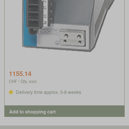
1155.14
CHF / Qty. excl.
Delivery time approx. 5-8 weeks