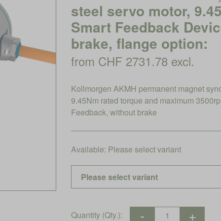
steel servo motor, 9.
Smart Feedback Device
brake, flange option:
from CHF 2731.78 excl.
Kollmorgen AKMH permanent magnet synchro
9.45Nm rated torque and maximum 3500rp
Feedback, without brake
Available:
Please select variant
Quantity (Qty.):