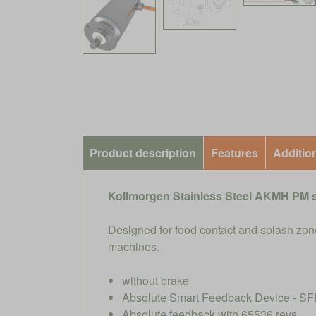
Product description
Features
Additio
Kollmorgen Stainless Steel AKMH PM 
Designed for food contact and splash zone
machines.
without brake
Absolute Smart Feedback Device - SFD
Absolute feedback with 65536 revs