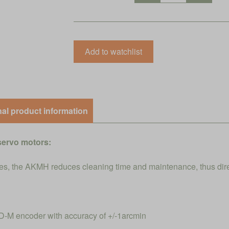
nal product information
servo motors:
s, the AKMH reduces cleaning time and maintenance, thus direct
-M encoder with accuracy of +/-1arcmin