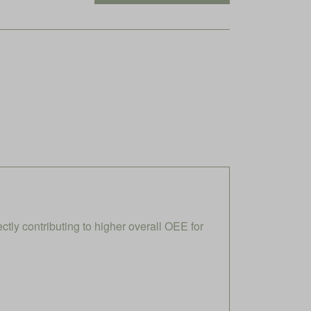
ly contributing to higher overall OEE for