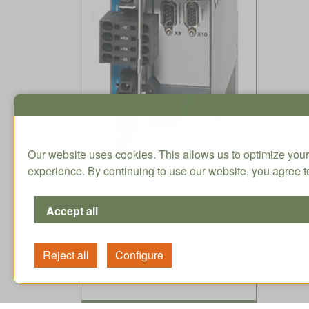
Our website uses cookies. This allows us to optimize your
experience. By continuing to use our website, you agree to
1155.14
CHF / Qty. excl.
Delivery time approx. 5-8
weeks