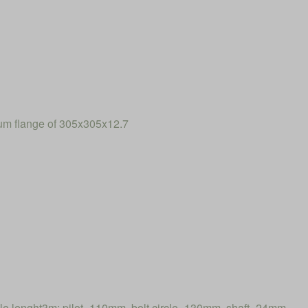
num flange of 305x305x12.7
 lenght3m: pilot=110mm, bolt circle=130mm, shaft=24mm