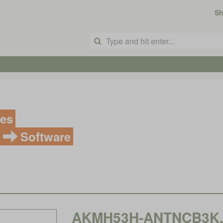
S
ves
Software
AKMH53H-ANTNCB3K, K