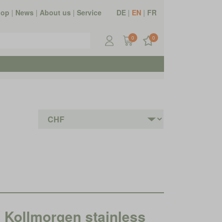
hop
|
News
|
About us
|
Service
DE
|
EN
|
FR
0
0
ollmorgen stainless