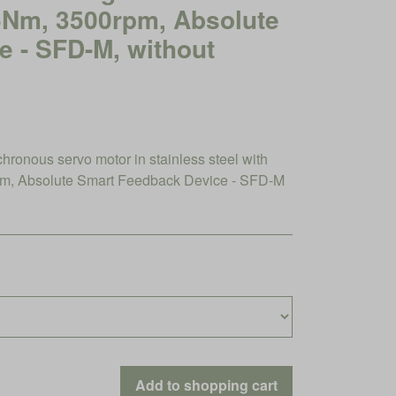
45Nm, 3500rpm, Absolute
 - SFD-M, without
nous servo motor in stainless steel with
m, Absolute Smart Feedback Device - SFD-M