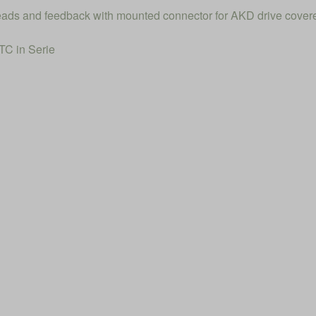
 leads and feedback with mounted connector for AKD drive cover
C in Serie