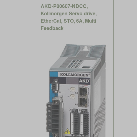
AKD-P00607-NDCC,
Kollmorgen Servo drive,
EtherCat, STO, 6A, Multi
Feedback