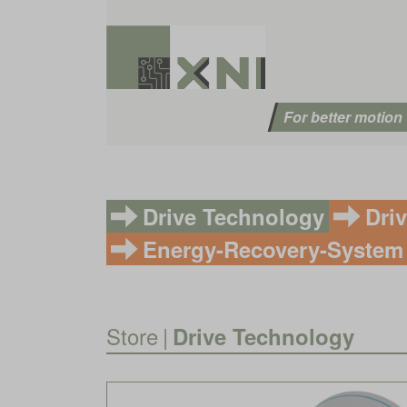
For better motion
Drive Technology
Dri
Energy-Recovery-System
Store
|
Drive Technology