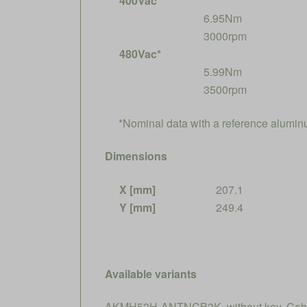
400Vac*
6.95Nm
3000rpm
480Vac*
5.99Nm
3500rpm
*Nominal data with a reference alumi
Dimensions
X [mm]
207.1
Y [mm]
249.4
Available variants
AKMH53H-ANTNCB3K, without key, Cable