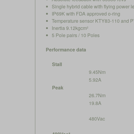
Single hybrid cable with flying power
IP69K with FDA approved o-ring
Temperature sensor KTY83-110 and PT
Inertia 9.12kgcm²
5 Pole pairs / 10 Poles
Performance data
Stall
9.45Nm
5.92A
Peak
26.7Nm
19.8A
480Vac