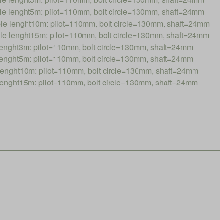
 lenght5m: pilot=110mm, bolt circle=130mm, shaft=24mm
 lenght10m: pilot=110mm, bolt circle=130mm, shaft=24mm
 lenght15m: pilot=110mm, bolt circle=130mm, shaft=24mm
nght3m: pilot=110mm, bolt circle=130mm, shaft=24mm
nght5m: pilot=110mm, bolt circle=130mm, shaft=24mm
nght10m: pilot=110mm, bolt circle=130mm, shaft=24mm
nght15m: pilot=110mm, bolt circle=130mm, shaft=24mm