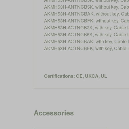
AKMH53H-ANTNCB5K, without key, Cable
AKMH53H-ANTNCBAK, without key, Cable
AKMH53H-ANTNCBFK, without key, Cable
AKMH53H-ACTNCB3K, with key, Cable le
AKMH53H-ACTNCB5K, with key, Cable le
AKMH53H-ACTNCBAK, with key, Cable le
AKMH53H-ACTNCBFK, with key, Cable le
Certifications: CE, UKCA, UL
Accessories