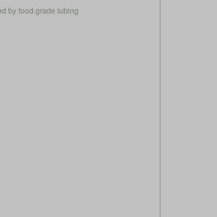
ed by food grade tubing