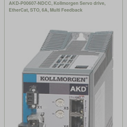
AKD-P00607-NDCC, Kollmorgen Servo drive,
EtherCat, STO, 6A, Multi Feedback