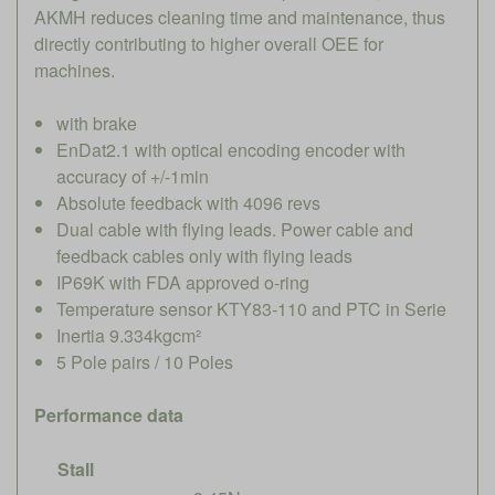
AKMH reduces cleaning time and maintenance, thus
directly contributing to higher overall OEE for
machines.
with brake
EnDat2.1 with optical encoding encoder with
accuracy of +/-1min
Absolute feedback with 4096 revs
Dual cable with flying leads. Power cable and
feedback cables only with flying leads
IP69K with FDA approved o-ring
Temperature sensor KTY83-110 and PTC in Serie
Inertia 9.334kgcm²
5 Pole pairs / 10 Poles
Performance data
Stall