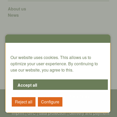
About us
News
Contact
Oxni GmbH
Our website uses cookies. This allows us to
Klosterstrasse 34
optimize your user experience. By continuing to
8406 Winterthur
use our website, you agree to this.
info@oxni.ch
+41 52 551 00 40
© Copyright - All rights reserved | Oxni GmbH
imprint
|
GTC
|
data protection
|
delivery and payment