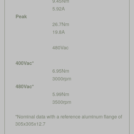
9.45Nm
5.92A
Peak
26.7Nm
19.8A
480Vac
400Vac*
6.95Nm
3000rpm
480Vac*
5.99Nm
3500rpm
*Nominal data with a reference aluminum flange of
305x305x12.7