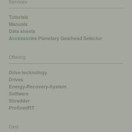
Services
Tutorials
Manuals
Data sheets
Accessories
Planetary Gearhead Selector
Offering
Drive technology
Drives
Energy-Recovery-System
Software
Shredder
ProfinetIRT
Oxni