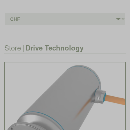
Store
|
Drive Technology