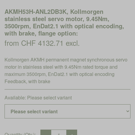
AKMH53H-ANL2DB3K, Kollmorgen
stainless steel servo motor, 9.45Nm,
3500rpm, EnDat2.1 with optical encoding,
with brake, flange option:
from CHF 4132.71 excl.
Kollmorgen AKMH permanent magnet synchronous servo
motor in stainless steel with 9.45Nm rated torque and
maximum 3500rpm, EnDat2.1 with optical encoding
Feedback, with brake
Available:
Please select variant
Quantity (Qty.):