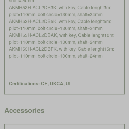
shaft=24mm
AKMH53H-ACL2DB3K, with key, Cable lenght3m:
pilot=110mm, bolt circle=130mm, shaft=24mm
AKMH53H-ACL2DB5K, with key, Cable lenght5m:
pilot=110mm, bolt circle=130mm, shaft=24mm
AKMH53H-ACL2DBAK, with key, Cable lenght10m:
pilot=110mm, bolt circle=130mm, shaft=24mm
AKMH53H-ACL2DBFK, with key, Cable lenght15m:
pilot=110mm, bolt circle=130mm, shaft=24mm
Certifications: CE, UKCA, UL
Accessories