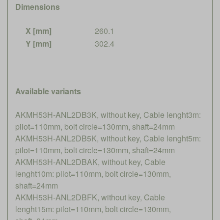
Dimensions
X [mm]
260.1
Y [mm]
302.4
Available variants
AKMH53H-ANL2DB3K, without key, Cable lenght3m:
pilot=110mm, bolt circle=130mm, shaft=24mm
AKMH53H-ANL2DB5K, without key, Cable lenght5m:
pilot=110mm, bolt circle=130mm, shaft=24mm
AKMH53H-ANL2DBAK, without key, Cable
lenght10m: pilot=110mm, bolt circle=130mm,
shaft=24mm
AKMH53H-ANL2DBFK, without key, Cable
lenght15m: pilot=110mm, bolt circle=130mm,