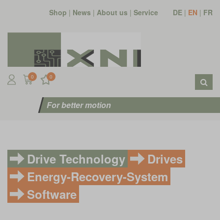
Shop
|
News
|
About us
|
Service
DE
|
EN
|
FR
0
0
For better motion
Drive Technology
Drives
Energy-Recovery-System
Software