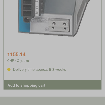
1155.14
CHF / Qty. excl.
Delivery time approx. 5-8 weeks