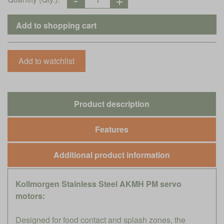
Product description
Features
Additional product information
Kollmorgen Stainless Steel AKMH PM servo
motors:
Designed for food contact and splash zones, the