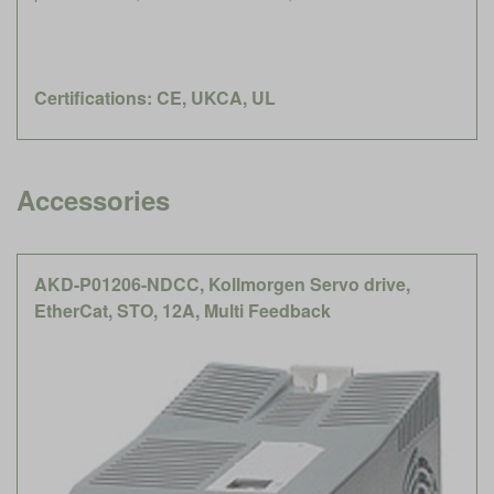
Certifications: CE, UKCA, UL
Accessories
AKD-P01206-NDCC, Kollmorgen Servo drive,
EtherCat, STO, 12A, Multi Feedback