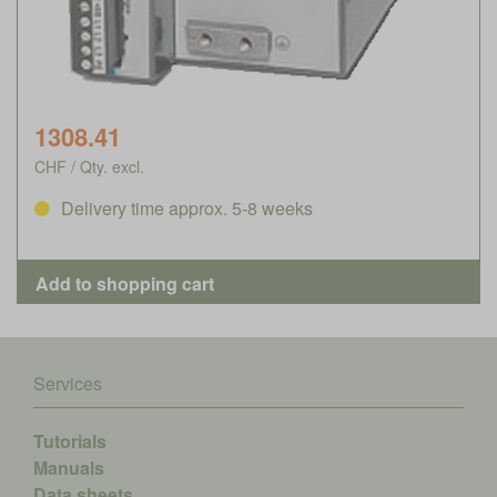
1308.41
CHF / Qty. excl.
Delivery time approx. 5-8 weeks
Services
Tutorials
Manuals
Data sheets