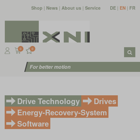
Shop
|
News
|
About us
|
Service
DE
|
EN
|
FR
0
0
For better motion
Drive Technology
Drives
Energy-Recovery-System
Software