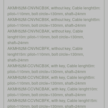
AKMH52M-CNVNCB3K, without key, Cable lenght3m:
pilot=110mm, bolt circle=130mm, shaft=24mm
AKMH52M-CNVNCB5K, without key, Cable lenght5m:
pilot=110mm, bolt circle=130mm, shaft=24mm
AKMH52M-CNVNCBAK, without key, Cable
lenght10m: pilot=110mm, bolt circle=130mm,
shaft=24mm
AKMH52M-CNVNCBFK, without key, Cable
lenght15m: pilot=110mm, bolt circle=130mm,
shaft=24mm
AKMH52M-CCVNCB3K, with key, Cable lenght3m:
pilot=110mm, bolt circle=130mm, shaft=24mm
AKMH52M-CCVNCB5K, with key, Cable lenght5m:
pilot=110mm, bolt circle=130mm, shaft=24mm
AKMH52M-CCVNCBAK, with key, Cable lenght10m:
pilot=110mm, bolt circle=130mm, shaft=24mm
AKMH52M-CCVNCBFK, with key, Cable lenght15m:
pilot=110mm, bolt circle=130mm, shaft=24mm