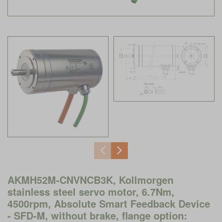
AKMH52M-CNVNCB3K, Kollmorgen
stainless steel servo motor, 6.7Nm,
4500rpm, Absolute Smart Feedback Device
- SFD-M, without brake, flange option: