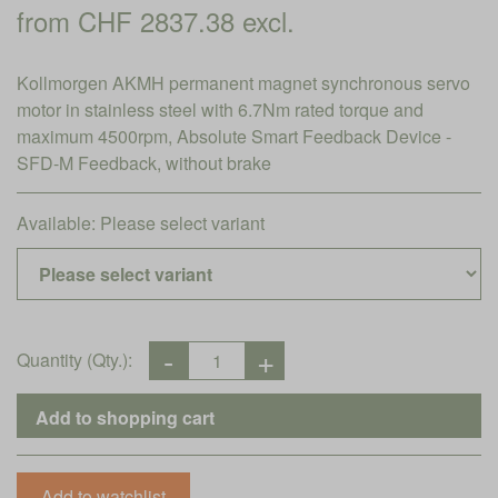
from CHF 2837.38 excl.
Kollmorgen AKMH permanent magnet synchronous servo
motor in stainless steel with 6.7Nm rated torque and
maximum 4500rpm, Absolute Smart Feedback Device -
SFD-M Feedback, without brake
Available:
Please select variant
Quantity (Qty.):