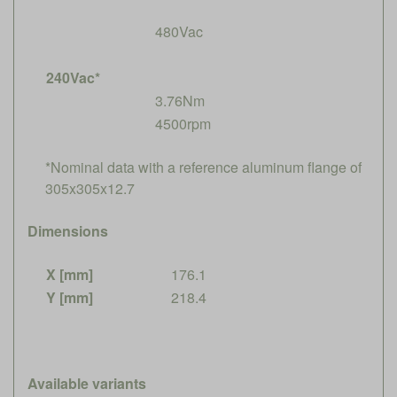
480Vac
240Vac*
3.76Nm
4500rpm
*Nominal data with a reference aluminum flange of
305x305x12.7
Dimensions
X [mm]
176.1
Y [mm]
218.4
Available variants