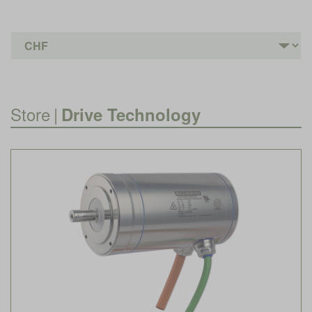
Store
|
Drive Technology