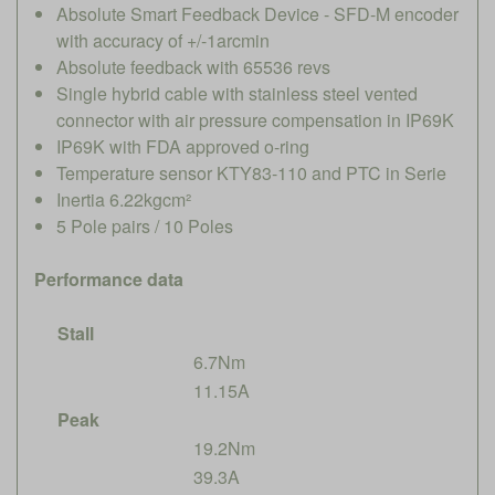
Absolute Smart Feedback Device - SFD-M encoder
with accuracy of +/-1arcmin
Absolute feedback with 65536 revs
Single hybrid cable with stainless steel vented
connector with air pressure compensation in IP69K
IP69K with FDA approved o-ring
Temperature sensor KTY83-110 and PTC in Serie
Inertia 6.22kgcm²
5 Pole pairs / 10 Poles
Performance data
Stall
6.7Nm
11.15A
Peak
19.2Nm
39.3A