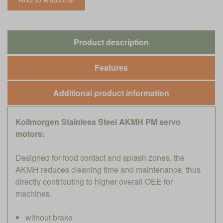
Product description
Features
Additional product information
Kollmorgen Stainless Steel AKMH PM servo
motors:
Designed for food contact and splash zones, the
AKMH reduces cleaning time and maintenance, thus
directly contributing to higher overall OEE for
machines.
without brake