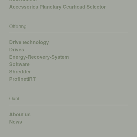
Accessories
Planetary Gearhead Selector
Offering
Drive technology
Drives
Energy-Recovery-System
Software
Shredder
ProfinetIRT
Oxni
About us
News