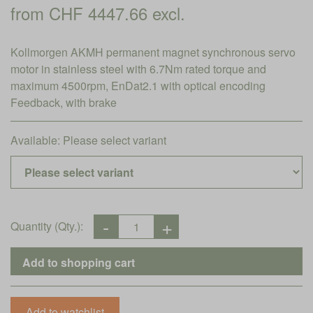
from CHF 4447.66 excl.
Kollmorgen AKMH permanent magnet synchronous servo
motor in stainless steel with 6.7Nm rated torque and
maximum 4500rpm, EnDat2.1 with optical encoding
Feedback, with brake
Available:
Please select variant
Quantity (Qty.):