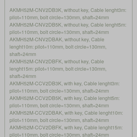
AKMH52M-CNV2DB3K, without key, Cable lenght3m:
pilot=110mm, bolt circle=130mm, shaft=24mm
AKMH52M-CNV2DB5K, without key, Cable lenght5m:
pilot=110mm, bolt circle=130mm, shaft=24mm
AKMH52M-CNV2DBAK, without key, Cable
lenght10m: pilot=110mm, bolt circle=130mm,
shaft=24mm
AKMH52M-CNV2DBFK, without key, Cable
lenght15m: pilot=110mm, bolt circle=130mm,
shaft=24mm
AKMH52M-CCV2DB3K, with key, Cable lenght3m:
pilot=110mm, bolt circle=130mm, shaft=24mm
AKMH52M-CCV2DB5K, with key, Cable lenght5m:
pilot=110mm, bolt circle=130mm, shaft=24mm
AKMH52M-CCV2DBAK, with key, Cable lenght10m:
pilot=110mm, bolt circle=130mm, shaft=24mm
AKMH52M-CCV2DBFK, with key, Cable lenght15m:
pilot=110mm, bolt circle=130mm, shaft=24mm