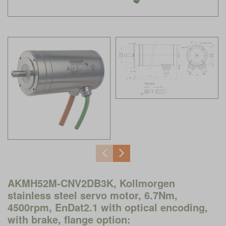
AKMH52M-CNV2DB3K, Kollmorgen
stainless steel servo motor, 6.7Nm,
4500rpm, EnDat2.1 with optical encoding,
with brake, flange option: