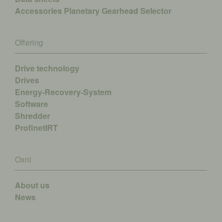
Accessories
Planetary Gearhead Selector
Offering
Drive technology
Drives
Energy-Recovery-System
Software
Shredder
ProfinetIRT
Oxni
About us
News