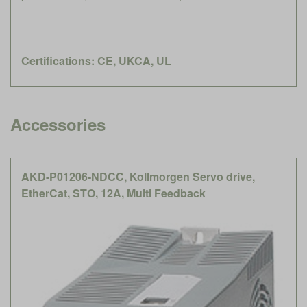
Certifications: CE, UKCA, UL
Accessories
AKD-P01206-NDCC, Kollmorgen Servo drive,
EtherCat, STO, 12A, Multi Feedback