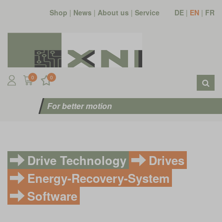
Shop
|
News
|
About us
|
Service
DE
|
EN
|
FR
0
0
For better motion
Drive Technology
Drives
Energy-Recovery-System
Software