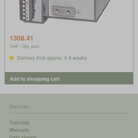
1308.41
CHF / Qty. excl.
Delivery time approx. 5-8 weeks
Services
Tutorials
Manuals
Data sheets