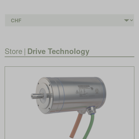
Store
|
Drive Technology