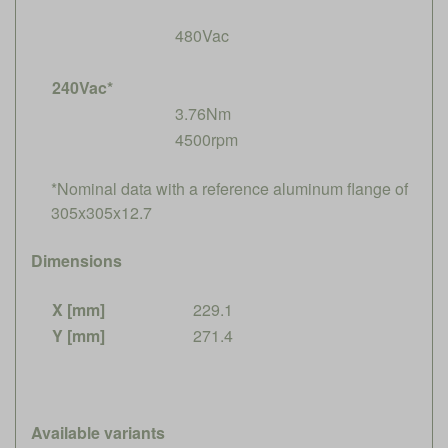
480Vac
240Vac*
3.76Nm
4500rpm
*Nominal data with a reference aluminum flange of
305x305x12.7
Dimensions
X [mm]
229.1
Y [mm]
271.4
Available variants