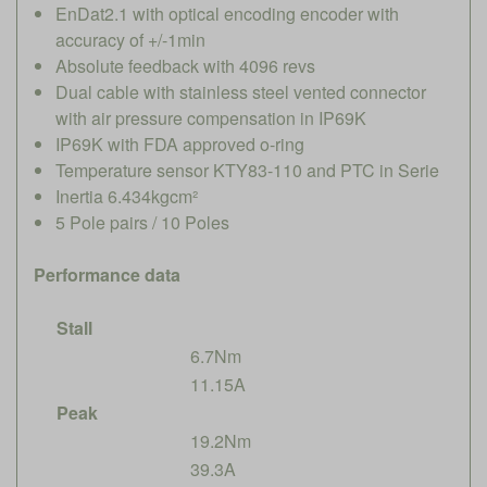
EnDat2.1 with optical encoding encoder with
accuracy of +/-1min
Absolute feedback with 4096 revs
Dual cable with stainless steel vented connector
with air pressure compensation in IP69K
IP69K with FDA approved o-ring
Temperature sensor KTY83-110 and PTC in Serie
Inertia 6.434kgcm²
5 Pole pairs / 10 Poles
Performance data
Stall
6.7Nm
11.15A
Peak
19.2Nm
39.3A