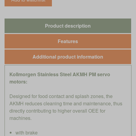
Product description
Features
Additional product information
Kollmorgen Stainless Steel AKMH PM servo
motors:
Designed for food contact and splash zones, the
AKMH reduces cleaning time and maintenance, thus
directly contributing to higher overall OEE for
machines.
with brake