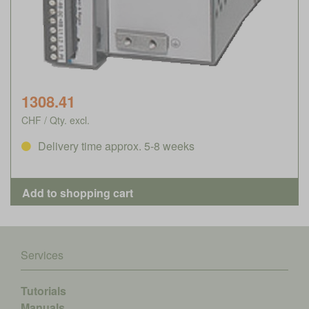
1308.41
CHF / Qty. excl.
Delivery time approx. 5-8 weeks
Services
Tutorials
Manuals