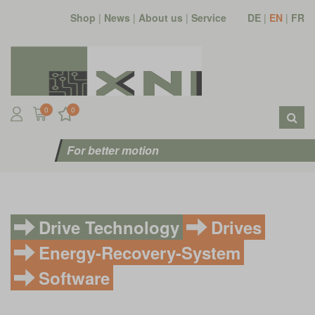
Shop
|
News
|
About us
|
Service
DE
|
EN
|
FR
0
0
For better motion
Drive Technology
Drives
Energy-Recovery-System
Software