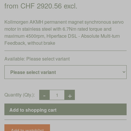
from CHF 2920.56 excl.
Kollmorgen AKMH permanent magnet synchronous servo
motor in stainless steel with 6.7Nm rated torque and
maximum 4500rpm, Hiperface DSL - Absolute Multi-turn
Feedback, without brake
Available:
Please select variant
Quantity (Qty.):