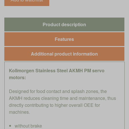
Product description
Features
Additional product information
Kollmorgen Stainless Steel AKMH PM servo
motors:
Designed for food contact and splash zones, the
AKMH reduces cleaning time and maintenance, thus
directly contributing to higher overall OEE for
machines.
without brake