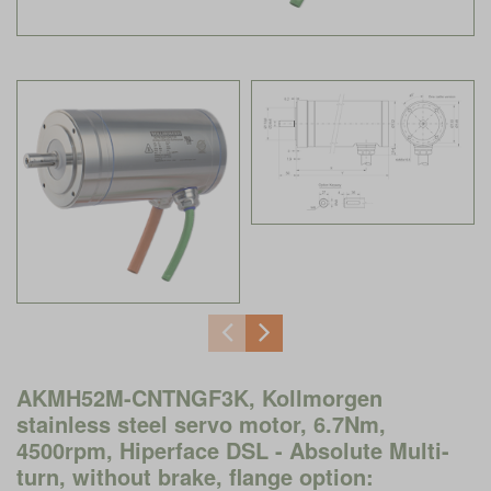
AKMH52M-CNTNGF3K, Kollmorgen
stainless steel servo motor, 6.7Nm,
4500rpm, Hiperface DSL - Absolute Multi-
turn, without brake, flange option: