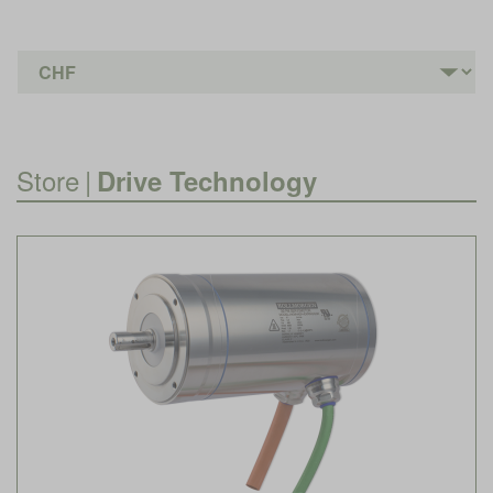
Store
|
Drive Technology