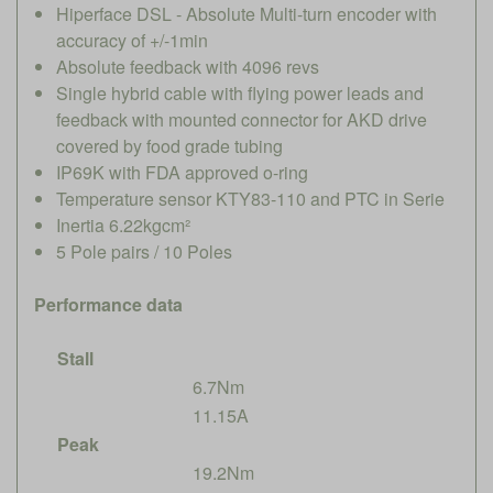
Hiperface DSL - Absolute Multi-turn encoder with
accuracy of +/-1min
Absolute feedback with 4096 revs
Single hybrid cable with flying power leads and
feedback with mounted connector for AKD drive
covered by food grade tubing
IP69K with FDA approved o-ring
Temperature sensor KTY83-110 and PTC in Serie
Inertia 6.22kgcm²
5 Pole pairs / 10 Poles
Performance data
Stall
6.7Nm
11.15A
Peak
19.2Nm