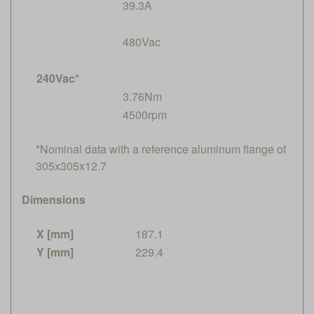
39.3A
480Vac
240Vac*
3.76Nm
4500rpm
*Nominal data with a reference aluminum flange of
305x305x12.7
Dimensions
X [mm]
187.1
Y [mm]
229.4