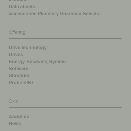
Data sheets
Accessories
Planetary Gearhead Selector
Offering
Drive technology
Drives
Energy-Recovery-System
Software
Shredder
ProfinetIRT
Oxni
About us
News