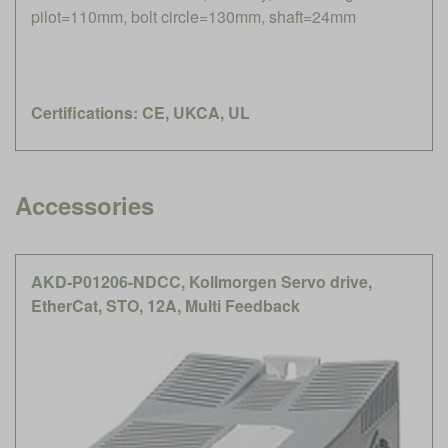
pilot=110mm, bolt circle=130mm, shaft=24mm
Certifications: CE, UKCA, UL
Accessories
AKD-P01206-NDCC, Kollmorgen Servo drive,
EtherCat, STO, 12A, Multi Feedback