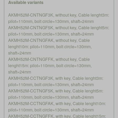
Available variants
AKMH52M-CNTNGF3K, without key, Cable lenght3m:
pilot=110mm, bolt circle=130mm, shaft=24mm
AKMH52M-CNTNGF5K, without key, Cable lenght5m:
pilot=110mm, bolt circle=130mm, shaft=24mm
AKMH52M-CNTNGFAK, without key, Cable
lenght10m: pilot=110mm, bolt circle=130mm,
shaft=24mm
AKMH52M-CNTNGFFK, without key, Cable
lenght15m: pilot=110mm, bolt circle=130mm,
shaft=24mm
AKMH52M-CCTNGF3K, with key, Cable lenght3m:
pilot=110mm, bolt circle=130mm, shaft=24mm
AKMH52M-CCTNGF5K, with key, Cable lenght5m:
pilot=110mm, bolt circle=130mm, shaft=24mm
AKMH52M-CCTNGFAK, with key, Cable lenght10m:
pilot=110mm, bolt circle=130mm, shaft=24mm
AKMH52M-CCTNGFFK, with key, Cable lenght15m: