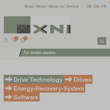
Shop
|
News
|
About us
|
Service
DE
|
EN
|
FR
0
0
For better motion
Drive Technology
Drives
Energy-Recovery-System
Software