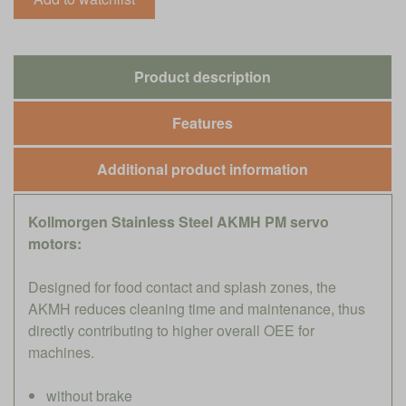
Product description
Features
Additional product information
Kollmorgen Stainless Steel AKMH PM servo
motors:
Designed for food contact and splash zones, the
AKMH reduces cleaning time and maintenance, thus
directly contributing to higher overall OEE for
machines.
without brake