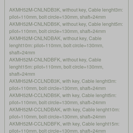
AKMH52M-CNLNDB3K, without key, Cable lenght3m:
pilot=110mm, bolt circle=130mm, shaft=24mm
AKMH52M-CNLNDB5K, without key, Cable lenght5m:
pilot=110mm, bolt circle=130mm, shaft=24mm
AKMH52M-CNLNDBAK, without key, Cable
lenght10m: pilot=110mm, bolt circle=130mm,
shaft=24mm
AKMH52M-CNLNDBFK, without key, Cable
lenght15m: pilot=110mm, bolt circle=130mm,
shaft=24mm
AKMH52M-CCLNDB3K, with key, Cable lenght3m:
pilot=110mm, bolt circle=130mm, shaft=24mm
AKMH52M-CCLNDB5K, with key, Cable lenght5m:
pilot=110mm, bolt circle=130mm, shaft=24mm
AKMH52M-CCLNDBAK, with key, Cable lenght10m:
pilot=110mm, bolt circle=130mm, shaft=24mm
AKMH52M-CCLNDBFK, with key, Cable lenght15m:
pilot=110mm, bolt circle=130mm, shaft=24mm