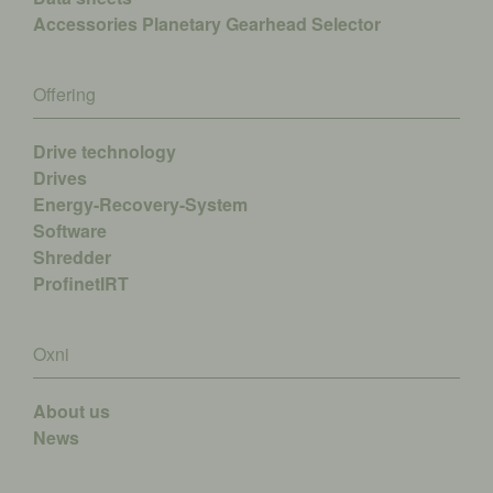
Accessories
Planetary Gearhead Selector
Offering
Drive technology
Drives
Energy-Recovery-System
Software
Shredder
ProfinetIRT
Oxni
About us
News