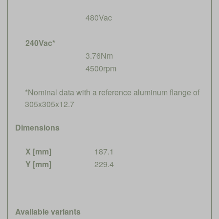
480Vac
240Vac*
3.76Nm
4500rpm
*Nominal data with a reference aluminum flange of
305x305x12.7
Dimensions
X [mm]
187.1
Y [mm]
229.4
Available variants