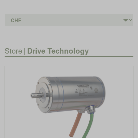
Store
|
Drive Technology