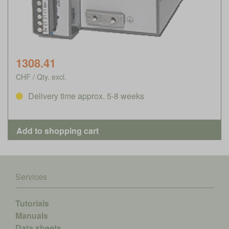
1308.41
CHF / Qty. excl.
Delivery time approx. 5-8 weeks
Services
Tutorials
Manuals
Data sheets