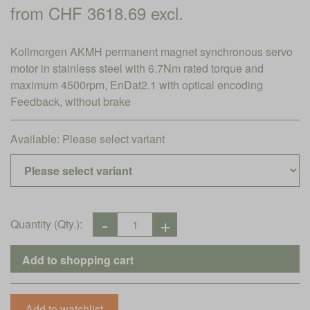
from CHF 3618.69 excl.
Kollmorgen AKMH permanent magnet synchronous servo
motor in stainless steel with 6.7Nm rated torque and
maximum 4500rpm, EnDat2.1 with optical encoding
Feedback, without brake
Available:
Please select variant
Quantity (Qty.):