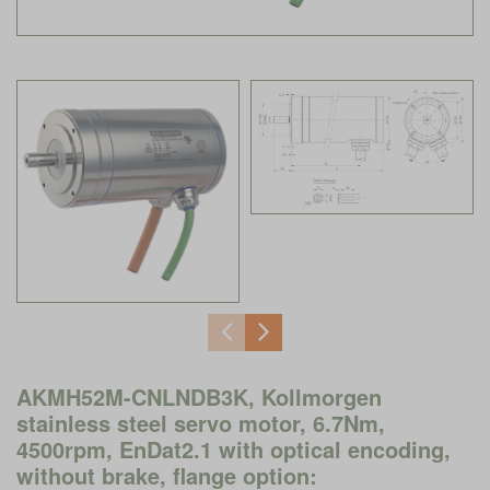
AKMH52M-CNLNDB3K, Kollmorgen
stainless steel servo motor, 6.7Nm,
4500rpm, EnDat2.1 with optical encoding,
without brake, flange option: