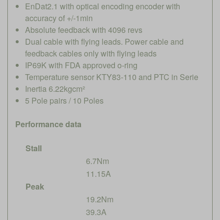
EnDat2.1 with optical encoding encoder with
accuracy of +/-1min
Absolute feedback with 4096 revs
Dual cable with flying leads. Power cable and
feedback cables only with flying leads
IP69K with FDA approved o-ring
Temperature sensor KTY83-110 and PTC in Serie
Inertia 6.22kgcm²
5 Pole pairs / 10 Poles
Performance data
Stall
6.7Nm
11.15A
Peak
19.2Nm
39.3A