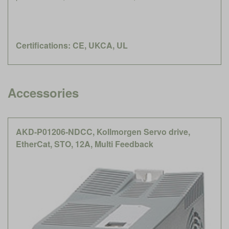
Certifications: CE, UKCA, UL
Accessories
AKD-P01206-NDCC, Kollmorgen Servo drive,
EtherCat, STO, 12A, Multi Feedback