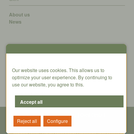
About us
News
Contact
Oxni GmbH
Our website uses cookies. This allows us to
Klosterstrasse 34
optimize your user experience. By continuing to
8406 Winterthur
use our website, you agree to this.
info@oxni.ch
+41 52 551 00 40
© Copyright - All rights reserved | Oxni GmbH
imprint
|
GTC
|
data protection
|
delivery and payment