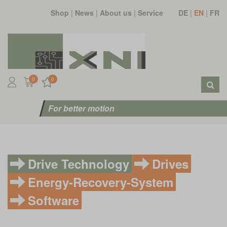
Shop
|
News
|
About us
|
Service
DE
|
EN
|
FR
0
0
For better motion
Drive Technology
Drives
Energy-Recovery-System
Software