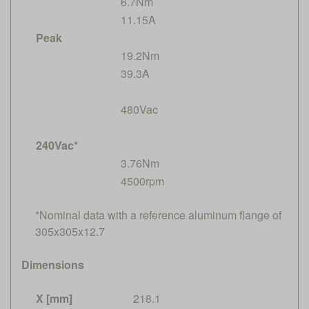
6.7Nm
11.15A
Peak
19.2Nm
39.3A
480Vac
240Vac*
3.76Nm
4500rpm
*Nominal data with a reference aluminum flange of
305x305x12.7
Dimensions
X [mm]
218.1