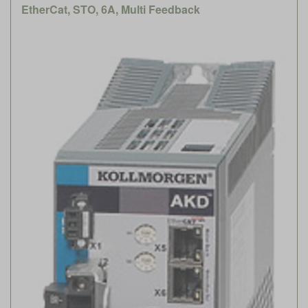
EtherCat, STO, 6A, Multi Feedback