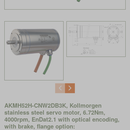
AKMH52H-CNW2DB3K, Kollmorgen
stainless steel servo motor, 6.72Nm,
4000rpm, EnDat2.1 with optical encoding,
with brake, flange option: