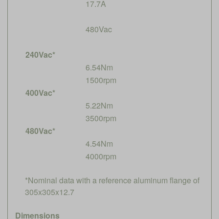
17.7A
480Vac
240Vac*
6.54Nm
1500rpm
400Vac*
5.22Nm
3500rpm
480Vac*
4.54Nm
4000rpm
*Nominal data with a reference aluminum flange of
305x305x12.7
Dimensions