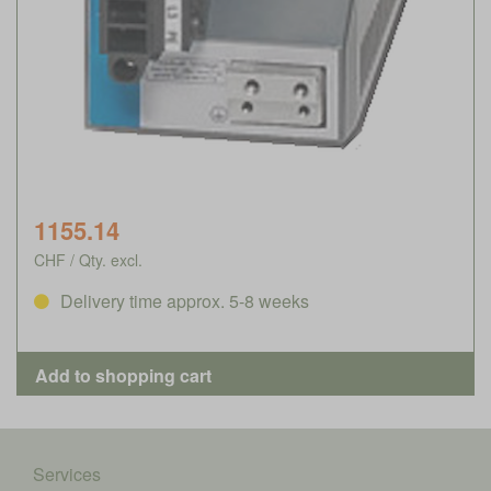
1155.14
CHF / Qty. excl.
Delivery time approx. 5-8 weeks
Services