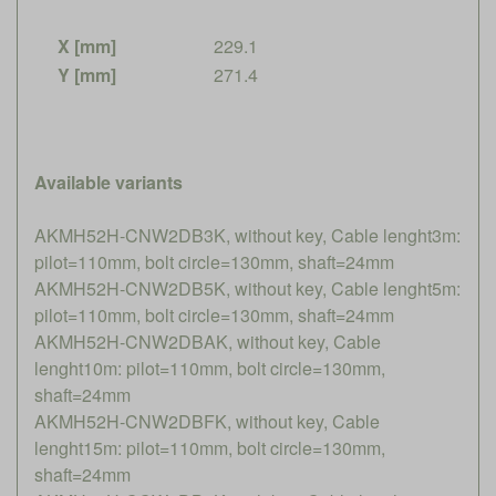
X [mm]
229.1
Y [mm]
271.4
Available variants
AKMH52H-CNW2DB3K, without key, Cable lenght3m:
pilot=110mm, bolt circle=130mm, shaft=24mm
AKMH52H-CNW2DB5K, without key, Cable lenght5m:
pilot=110mm, bolt circle=130mm, shaft=24mm
AKMH52H-CNW2DBAK, without key, Cable
lenght10m: pilot=110mm, bolt circle=130mm,
shaft=24mm
AKMH52H-CNW2DBFK, without key, Cable
lenght15m: pilot=110mm, bolt circle=130mm,
shaft=24mm