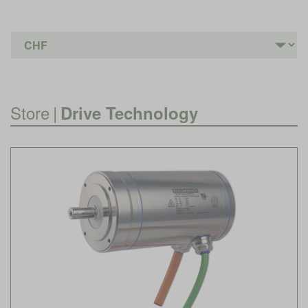
Store
|
Drive Technology