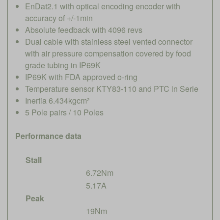
EnDat2.1 with optical encoding encoder with
accuracy of +/-1min
Absolute feedback with 4096 revs
Dual cable with stainless steel vented connector
with air pressure compensation covered by food
grade tubing in IP69K
IP69K with FDA approved o-ring
Temperature sensor KTY83-110 and PTC in Serie
Inertia 6.434kgcm²
5 Pole pairs / 10 Poles
Performance data
Stall
6.72Nm
5.17A
Peak
19Nm