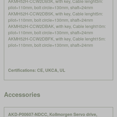
AKMH52H-CCW2DB3K, with key, Cable lenght3m:
pilot=110mm, bolt circle=130mm, shaft=24mm
AKMH52H-CCW2DB5K, with key, Cable lenght5m:
pilot=110mm, bolt circle=130mm, shaft=24mm
AKMH52H-CCW2DBAK, with key, Cable lenght10m:
pilot=110mm, bolt circle=130mm, shaft=24mm
AKMH52H-CCW2DBFK, with key, Cable lenght15m:
pilot=110mm, bolt circle=130mm, shaft=24mm
Certifications: CE, UKCA, UL
Accessories
AKD-P00607-NDCC, Kollmorgen Servo drive,