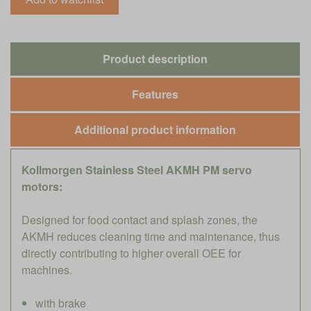
Product description
Features
Additional product information
Kollmorgen Stainless Steel AKMH PM servo
motors:
Designed for food contact and splash zones, the
AKMH reduces cleaning time and maintenance, thus
directly contributing to higher overall OEE for
machines.
with brake