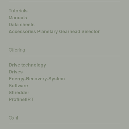
Tutorials
Manuals
Data sheets
Accessories
Planetary Gearhead Selector
Offering
Drive technology
Drives
Energy-Recovery-System
Software
Shredder
ProfinetIRT
Oxni