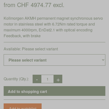
from CHF 4974.77 excl.
Kollmorgen AKMH permanent magnet synchronous servo
motor in stainless steel with 6.72Nm rated torque and
maximum 4000rpm, EnDat2.1 with optical encoding
Feedback, with brake
Available:
Please select variant
Quantity (Qty.):