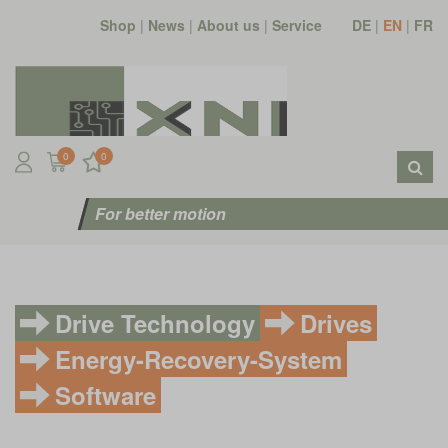
Shop
|
News
|
About us
|
Service
DE
|
EN
|
FR
0
0
For better motion
Drive Technology
Drives
Energy-Recovery-System
Software