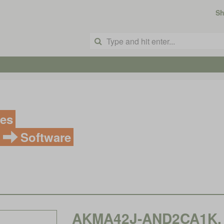
S
ves
Software
AKMA42J-AND2CA1K, 