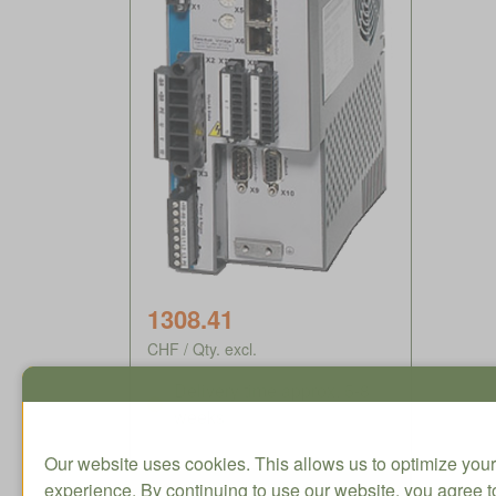
1308.41
CHF / Qty. excl.
Delivery time approx. 5-8
weeks
Our website uses cookies. This allows us to optimize your
experience. By continuing to use our website, you agree to