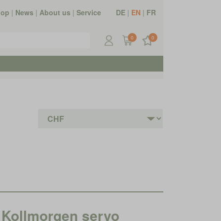
hop
|
News
|
About us
|
Service
DE
|
EN
|
FR
0
0
Kollmorgen servo