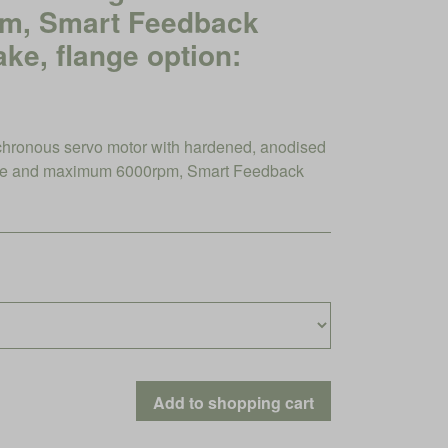
pm, Smart Feedback
ake, flange option:
ronous servo motor with hardened, anodised
que and maximum 6000rpm, Smart Feedback