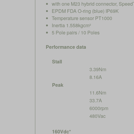
with one M23 hybrid connector, SpeedT
EPDM FDA O-ring (blue) IP69K
Temperature sensor PT1000
Inertia 1.558kgcm²
5 Pole pairs / 10 Poles
Performance data
Stall
3.39Nm
8.16A
Peak
11.6Nm
33.7A
6000rpm
480Vac
160Vdc*