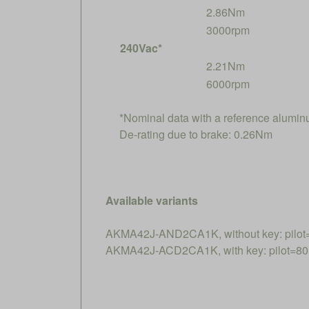
2.86Nm
3000rpm
240Vac*
2.21Nm
6000rpm
*Nominal data with a reference alumi
De-rating due to brake: 0.26Nm
Available variants
AKMA42J-AND2CA1K, without key: pilot
AKMA42J-ACD2CA1K, with key: pilot=80