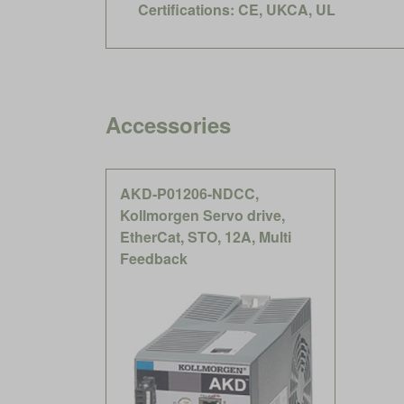
Certifications: CE, UKCA, UL
Accessories
AKD-P01206-NDCC,
Kollmorgen Servo drive,
EtherCat, STO, 12A, Multi
Feedback