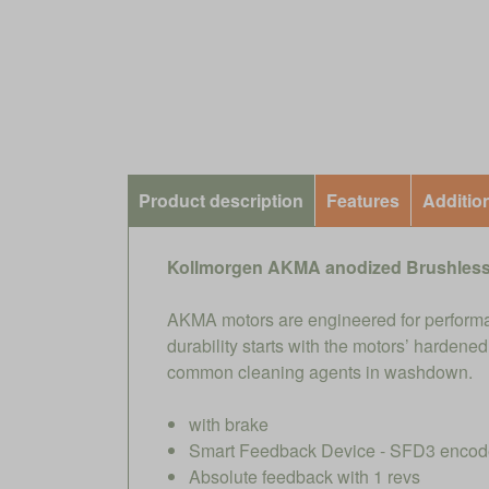
Product description
Features
Additio
Kollmorgen AKMA anodized Brushless
AKMA motors are engineered for performa
durability starts with the motors’ harden
common cleaning agents in washdown.
with brake
Smart Feedback Device - SFD3 encoder
Absolute feedback with 1 revs