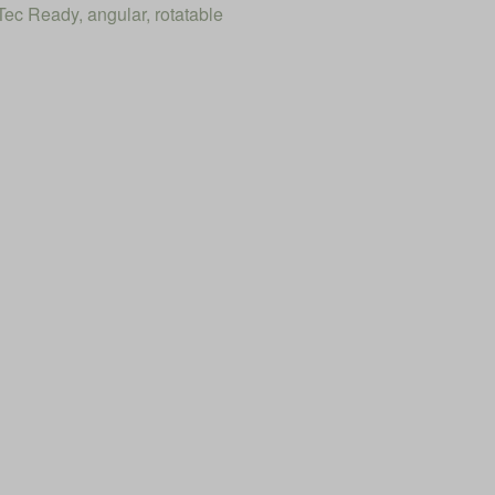
ec Ready, angular, rotatable