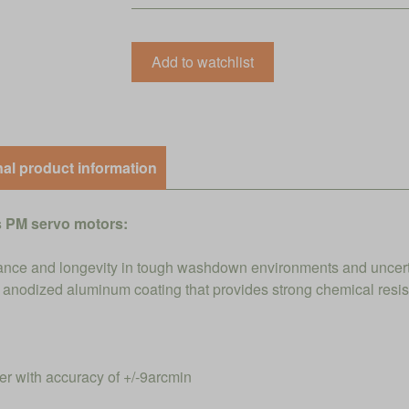
nal product information
 PM servo motors:
nce and longevity in tough washdown environments and uncert
ed anodized aluminum coating that provides strong chemical resi
 with accuracy of +/-9arcmin