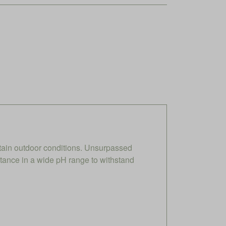
ain outdoor conditions. Unsurpassed
stance in a wide pH range to withstand