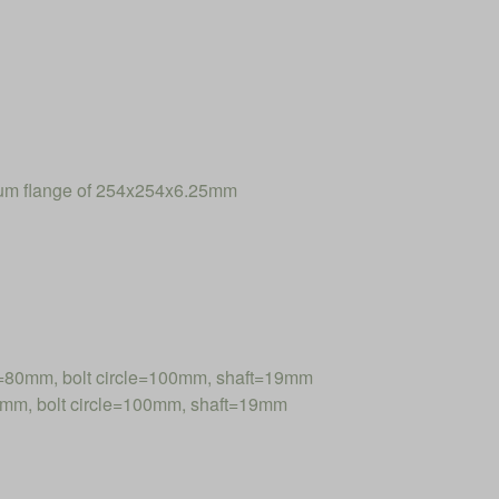
num flange of 254x254x6.25mm
=80mm, bolt circle=100mm, shaft=19mm
mm, bolt circle=100mm, shaft=19mm