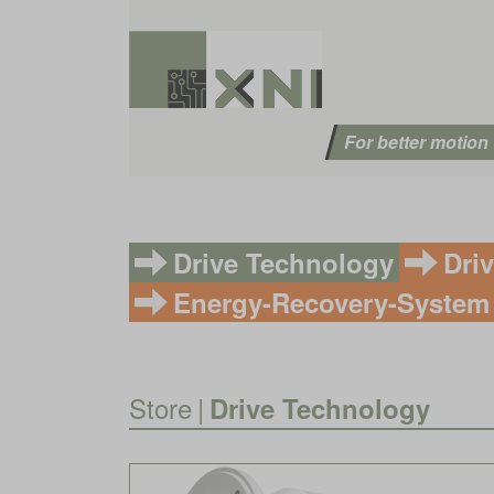
For better motion
Drive Technology
Dri
Energy-Recovery-System
Store
|
Drive Technology