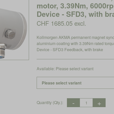
motor, 3.39Nm, 6000r
Device - SFD3, with br
CHF 1685.05 excl.
Kollmorgen AKMA permanent magnet synch
aluminium coating with 3.39Nm rated tor
Device - SFD3 Feedback, with brake
Available:
Please select variant
Quantity (Qty.):